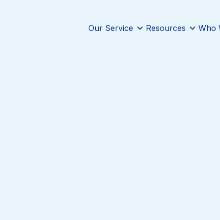
Our Service
Resources
Who 
InnoCaption’s mission is to provide the best
solution to our deaf and hard of hearing us
impact in their lives. With that in mind, w
collaborate with like-minded organizations,
who also strive to create a difference for