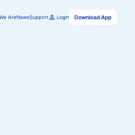
Download App
We Are
News
Support
Login
 possible accessibility
ers while making a positive
e are proud to partner and
 businesses, and individuals
 those around them.