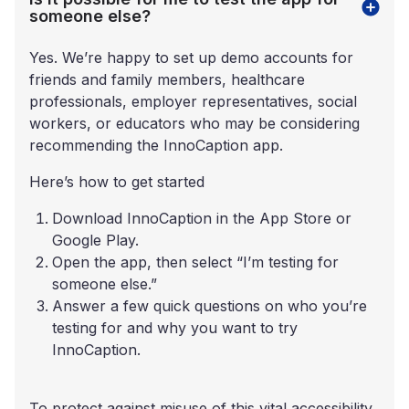
someone else?
Yes. We’re happy to set up demo accounts for
friends and family members, healthcare
professionals, employer representatives, social
workers, or educators who may be considering
recommending the InnoCaption app.
Here’s how to get started
Download InnoCaption in the App Store or
Google Play.
Open the app, then select “I’m testing for
someone else.”
Answer a few quick questions on who you’re
testing for and why you want to try
InnoCaption.
To protect against misuse of this vital accessibility