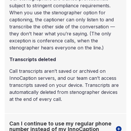
subject to stringent compliance requirements.
When you use the stenographer option for
captioning, the captioner can only listen to and
transcribe the other side of the conversation —
they don’t hear what you’re saying. (The only
exception is conference calls, when the
stenographer hears everyone on the line.)
Transcripts deleted
Call transcripts aren’t saved or archived on
InnoCaption servers, and our team can’t access
transcripts saved on your device. Transcripts are
automatically deleted from stenographer devices
at the end of every call.
Can I continue to use my regular phone
number instead of my InnoCaption