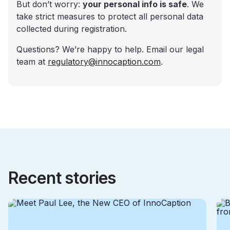
But don’t worry:
your personal info is safe
. We
take strict measures to protect all personal data
collected during registration.
Questions? We’re happy to help. Email our legal
team at
regulatory@innocaption.com
.
Recent stories