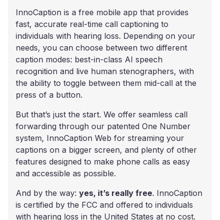
InnoCaption is a free mobile app that provides
fast, accurate real-time call captioning to
individuals with hearing loss. Depending on your
needs, you can choose between two different
caption modes: best-in-class AI speech
recognition and live human stenographers, with
the ability to toggle between them mid-call at the
press of a button.
But that’s just the start. We offer seamless call
forwarding through our patented One Number
system, InnoCaption Web for streaming your
captions on a bigger screen, and plenty of other
features designed to make phone calls as easy
and accessible as possible.
And by the way:
yes, it’s really free
. InnoCaption
is certified by the FCC and offered to individuals
with hearing loss in the United States at no cost.