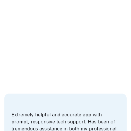
Who we are
Extremely helpful and accurate app with
prompt, responsive tech support. Has been of
tremendous assistance in both my professional