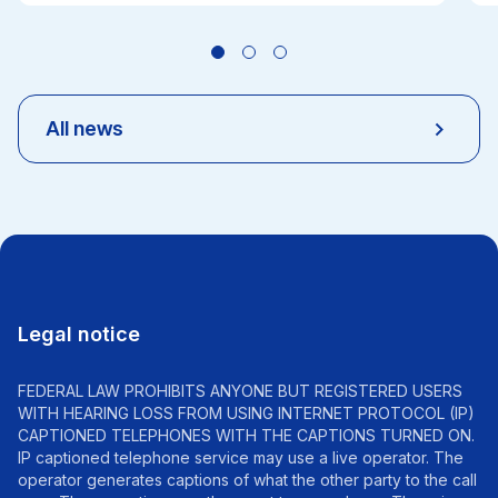
All news
Legal notice
FEDERAL LAW PROHIBITS ANYONE BUT REGISTERED USERS
WITH HEARING LOSS FROM USING INTERNET PROTOCOL (IP)
CAPTIONED TELEPHONES WITH THE CAPTIONS TURNED ON.
IP captioned telephone service may use a live operator. The
operator generates captions of what the other party to the call