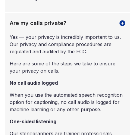
Are my calls private?
Yes — your privacy is incredibly important to us.
Our privacy and compliance procedures are
regulated and audited by the FCC.
Here are some of the steps we take to ensure
your privacy on calls.
No call audio logged
When you use the automated speech recognition
option for captioning, no call audio is logged for
machine learning or any other purpose.
One-sided listening
Our stenographers are trained professionals