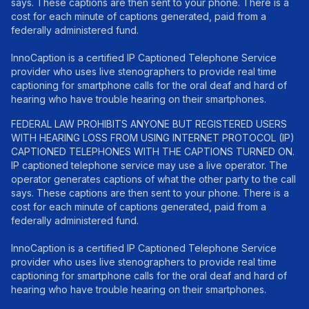
says. These captions are then sent to your phone. There is a
cost for each minute of captions generated, paid from a
federally administered fund.
InnoCaption is a certified IP Captioned Telephone Service
provider who uses live stenographers to provide real time
captioning for smartphone calls for the oral deaf and hard of
hearing who have trouble hearing on their smartphones.
FEDERAL LAW PROHIBITS ANYONE BUT REGISTERED USERS
WITH HEARING LOSS FROM USING INTERNET PROTOCOL (IP)
CAPTIONED TELEPHONES WITH THE CAPTIONS TURNED ON.
IP captioned telephone service may use a live operator. The
operator generates captions of what the other party to the call
says. These captions are then sent to your phone. There is a
cost for each minute of captions generated, paid from a
federally administered fund.
InnoCaption is a certified IP Captioned Telephone Service
provider who uses live stenographers to provide real time
captioning for smartphone calls for the oral deaf and hard of
hearing who have trouble hearing on their smartphones.