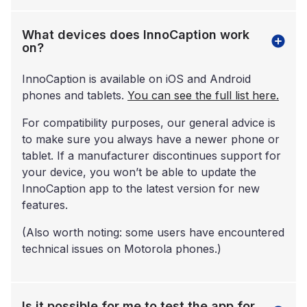
What devices does InnoCaption work
on?
InnoCaption is available on iOS and Android
phones and tablets.
You can see the full list here.
For compatibility purposes, our general advice is
to make sure you always have a newer phone or
tablet. If a manufacturer discontinues support for
your device, you won’t be able to update the
InnoCaption app to the latest version for new
features.
(Also worth noting: some users have encountered
technical issues on Motorola phones.)
Is it possible for me to test the app for