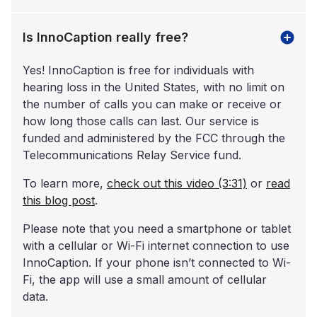
Is InnoCaption really free?
Yes! InnoCaption is free for individuals with
hearing loss in the United States, with no limit on
the number of calls you can make or receive or
how long those calls can last. Our service is
funded and administered by the FCC through the
Telecommunications Relay Service fund.
To learn more,
check out this video (3:31)
or
read
this blog post
.
Please note that you need a smartphone or tablet
with a cellular or Wi-Fi internet connection to use
InnoCaption. If your phone isn’t connected to Wi-
Fi, the app will use a small amount of cellular
data.