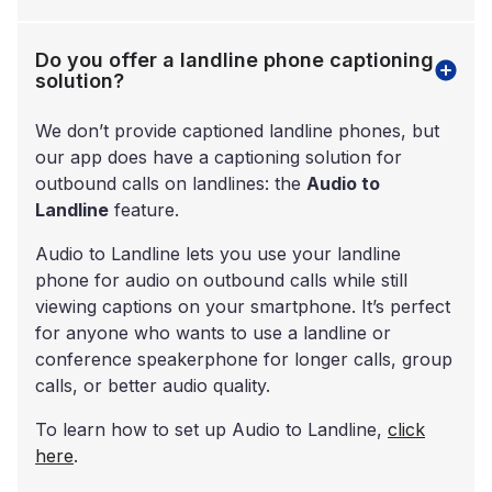
Do you offer a landline phone captioning
solution?
We don’t provide captioned landline phones, but
our app does have a captioning solution for
outbound calls on landlines: the
Audio to
Landline
feature.
Audio to Landline lets you use your landline
phone for audio on outbound calls while still
viewing captions on your smartphone. It’s perfect
for anyone who wants to use a landline or
conference speakerphone for longer calls, group
calls, or better audio quality.
To learn how to set up Audio to Landline,
click
here
.