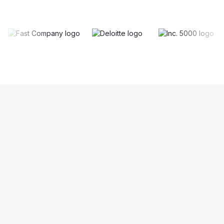
Keep your existing phone number