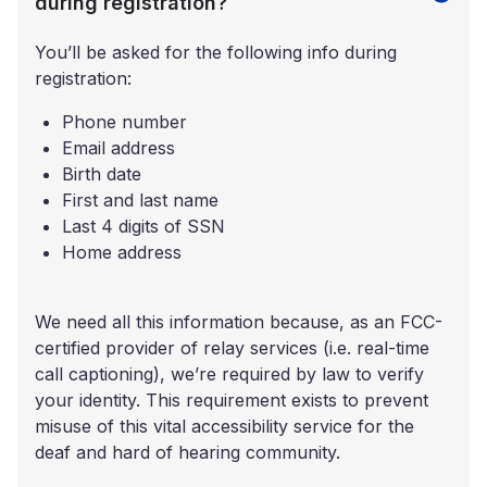
during registration?
You’ll be asked for the following info during
registration:
Phone number
Email address
Birth date
First and last name
Last 4 digits of SSN
Home address
We need all this information because, as an FCC-
certified provider of relay services (i.e. real-time
call captioning), we’re required by law to verify
your identity. This requirement exists to prevent
misuse of this vital accessibility service for the
deaf and hard of hearing community.