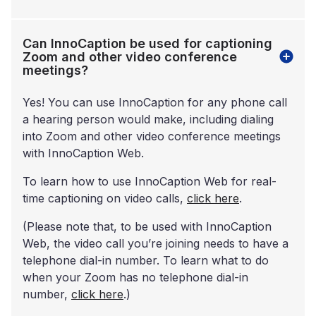
Can InnoCaption be used for captioning
Zoom and other video conference
meetings?
Yes! You can use InnoCaption for any phone call
a hearing person would make, including dialing
into Zoom and other video conference meetings
with InnoCaption Web.
To learn how to use InnoCaption Web for real-
time captioning on video calls,
click here
.
(Please note that, to be used with InnoCaption
Web, the video call you’re joining needs to have a
telephone dial-in number. To learn what to do
when your Zoom has no telephone dial-in
number,
click here
.)