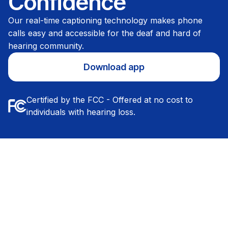
Confidence
Our real-time captioning technology makes phone
calls easy and accessible for the deaf and hard of
hearing community.
Download app
Certified by the FCC - Offered at no cost to
individuals with hearing loss.