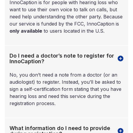
InnoCaption is for people with hearing loss who
want to use their own voice to talk on calls, but
need help understanding the other party. Because
our service is funded by the FCC, InnoCaption is
only available
to users located in the U.S.
Do I need a doctor’s note to register for
InnoCaption?
No, you don’t need a note from a doctor (or an
audiologist) to register. Instead, you’ll be asked to
sign a self-certification form stating that you have
hearing loss and need this service during the
registration process.
What information do I need to provide