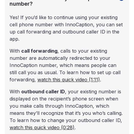
number?
Yes! If you’d like to continue using your existing
cell phone number with InnoCaption, you can set
up call forwarding and outbound caller ID in the
app.
With
call forwarding
, calls to your existing
number are automatically redirected to your
InnoCaption number, which means people can
still call you as usual. To learn how to set up call
forwarding,
watch this quick video (1:11)
.
With
outbound caller ID
, your existing number is
displayed on the recipient’s phone screen when
you make calls through InnoCaption, which
means they’ll recognize that it’s you who’s calling.
To learn how to change your outbound caller ID,
watch this quick video (0:28)
.