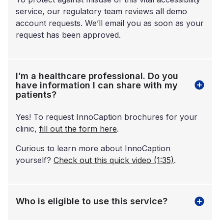
service, our regulatory team reviews all demo
account requests. We’ll email you as soon as your
request has been approved.
I’m a healthcare professional. Do you
have information I can share with my
patients?
Yes! To request InnoCaption brochures for your
clinic,
fill out the form here
.
Curious to learn more about InnoCaption
yourself?
Check out this quick video (1:35)
.
Who is eligible to use this service?