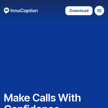
Download
Make Calls With