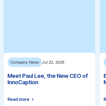
Company News
Jul 22, 2026
Meet Paul Lee, the New CEO of
InnoCaption
Read more