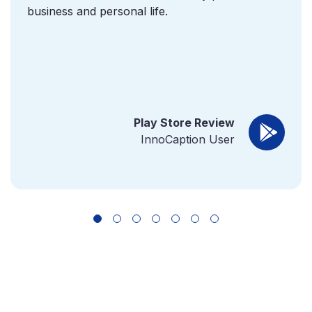
business and personal life.
Play Store Review
InnoCaption User