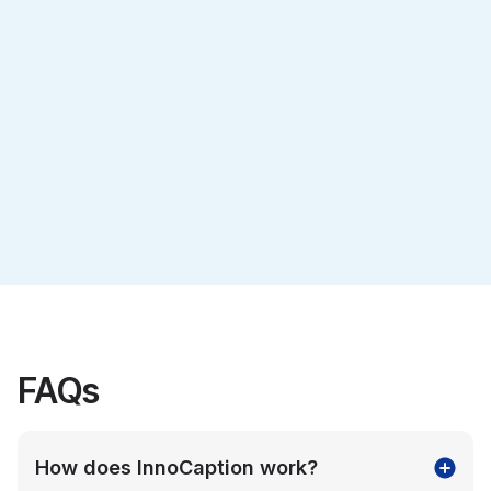
Veterans
Advocacy
Learn more
Learn more
FAQs
How does InnoCaption work?