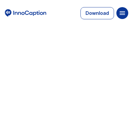
Download