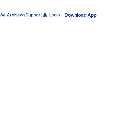
Download App
We Are
News
Support
Login