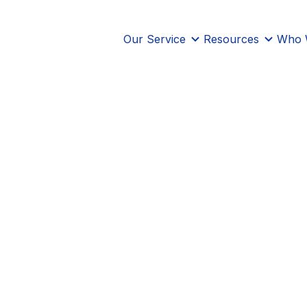
Our Service
Resources
Who 