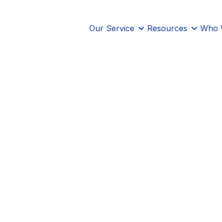
Our Service
Resources
Who 