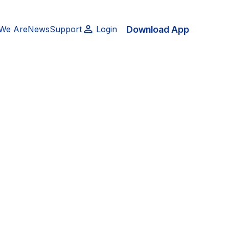
Download App
We Are
News
Support
Login