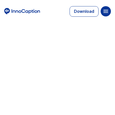
Download