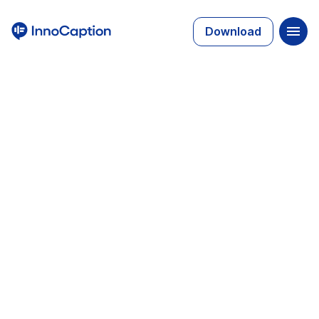
Download