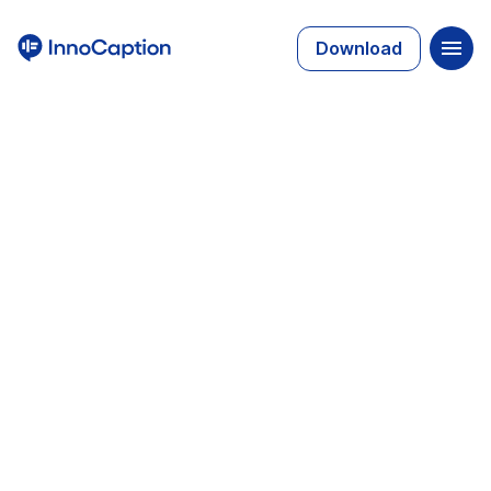
Download