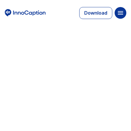
Download