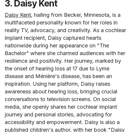
3. Daisy Kent
Daisy Kent
, hailing from Becker, Minnesota, is a
multifaceted personality known for her roles in
reality TV, advocacy, and creativity. As a cochlear
implant recipient, Daisy captured hearts
nationwide during her appearance on "The
Bachelor" where she charmed audiences with her
resilience and positivity. Her journey, marked by
the onset of hearing loss at 17 due to Lyme
disease and Ménière's disease, has been an
inspiration. Using her platform, Daisy raises
awareness about hearing loss, bringing crucial
conversations to television screens. On social
media, she openly shares her cochlear implant
journey and personal stories, advocating for
accessibility and empowerment. Daisy is also a
published children's author, with her book
"Daisy