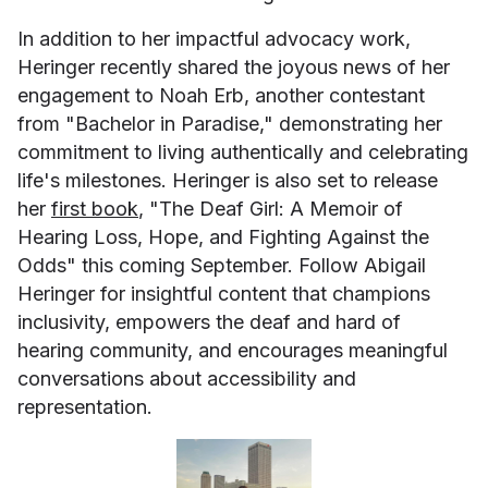
In addition to her impactful advocacy work,
Heringer recently shared the joyous news of her
engagement to Noah Erb, another contestant
from "Bachelor in Paradise," demonstrating her
commitment to living authentically and celebrating
life's milestones. Heringer is also set to release
her
first book
, "The Deaf Girl: A Memoir of
Hearing Loss, Hope, and Fighting Against the
Odds" this coming September. Follow Abigail
Heringer for insightful content that champions
inclusivity, empowers the deaf and hard of
hearing community, and encourages meaningful
conversations about accessibility and
representation.