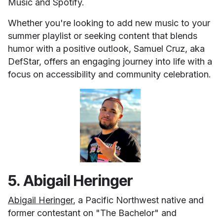
Music and Spotify.
Whether you're looking to add new music to your
summer playlist or seeking content that blends
humor with a positive outlook, Samuel Cruz, aka
DefStar, offers an engaging journey into life with a
focus on accessibility and community celebration.
5. Abigail Heringer
Abigail Heringer
, a Pacific Northwest native and
former contestant on "The Bachelor" and