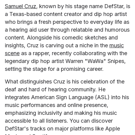
Samuel Cruz
, known by his stage name DefStar, is
a Texas-based content creator and dip hop artist
who brings a fresh perspective to everyday life as
a hearing aid user through relatable and humorous
content. Alongside his comedic sketches and
insights, Cruz is carving out a niche in the
music
scene
as a rapper, recently collaborating with the
legendary dip hop artist Warren "WaWa" Snipes,
setting the stage for a promising career.
What distinguishes Cruz is his celebration of the
deaf and hard of hearing community. He
integrates American Sign Language (ASL) into his
music performances and online presence,
emphasizing inclusivity and making his music
accessible to all listeners. You can discover
DefStar's tracks on major platforms like Apple