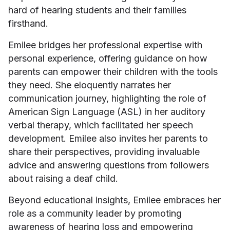
hard of hearing students and their families
firsthand.
Emilee bridges her professional expertise with
personal experience, offering guidance on how
parents can empower their children with the tools
they need. She eloquently narrates her
communication journey, highlighting the role of
American Sign Language (ASL) in her auditory
verbal therapy, which facilitated her speech
development. Emilee also invites her parents to
share their perspectives, providing invaluable
advice and answering questions from followers
about raising a deaf child.
Beyond educational insights, Emilee embraces her
role as a community leader by promoting
awareness of hearing loss and empowering