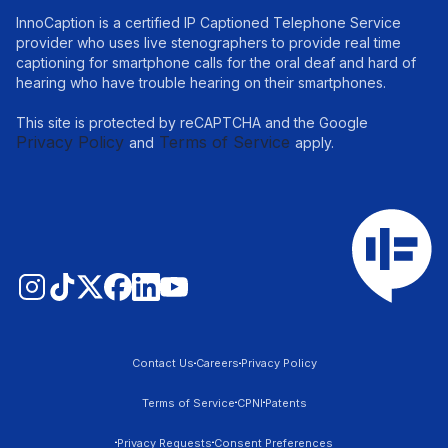
InnoCaption is a certified IP Captioned Telephone Service
provider who uses live stenographers to provide real time
captioning for smartphone calls for the oral deaf and hard of
hearing who have trouble hearing on their smartphones.
This site is protected by reCAPTCHA and the Google
Privacy Policy
Terms of Service
and
apply.
Contact Us
Careers
Privacy Policy
Terms of Service
CPNI
Patents
Privacy Requests
Consent Preferences