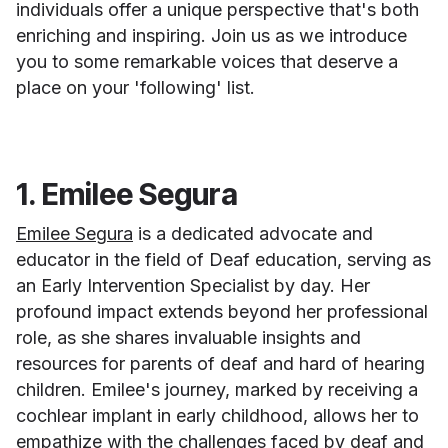
individuals offer a unique perspective that's both
enriching and inspiring. Join us as we introduce
you to some remarkable voices that deserve a
place on your 'following' list.
1. Emilee Segura
Emilee Segura
is a dedicated advocate and
educator in the field of Deaf education, serving as
an Early Intervention Specialist by day. Her
profound impact extends beyond her professional
role, as she shares invaluable insights and
resources for parents of deaf and hard of hearing
children. Emilee's journey, marked by receiving a
cochlear implant in early childhood, allows her to
empathize with the challenges faced by deaf and