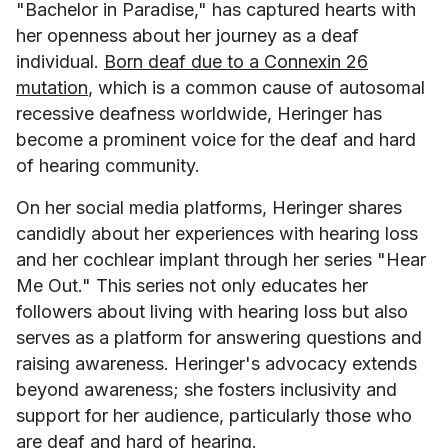
"Bachelor in Paradise," has captured hearts with
her openness about her journey as a deaf
individual.
Born deaf due to a Connexin 26
mutation
, which is a common cause of autosomal
recessive deafness worldwide, Heringer has
become a prominent voice for the deaf and hard
of hearing community.
On her social media platforms, Heringer shares
candidly about her experiences with hearing loss
and her cochlear implant through her series "Hear
Me Out." This series not only educates her
followers about living with hearing loss but also
serves as a platform for answering questions and
raising awareness. Heringer's advocacy extends
beyond awareness; she fosters inclusivity and
support for her audience, particularly those who
are deaf and hard of hearing.