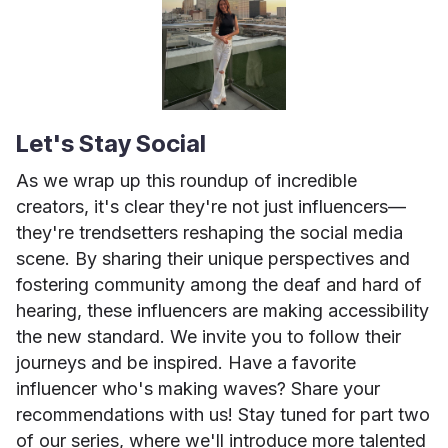
Let's Stay Social
As we wrap up this roundup of incredible
creators, it's clear they're not just influencers—
they're trendsetters reshaping the social media
scene. By sharing their unique perspectives and
fostering community among the deaf and hard of
hearing, these influencers are making accessibility
the new standard. We invite you to follow their
journeys and be inspired. Have a favorite
influencer who's making waves? Share your
recommendations with us! Stay tuned for part two
of our series, where we'll introduce more talented