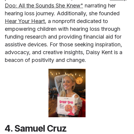
Doo: All the Sounds She Knew"
narrating her
hearing loss journey. Additionally, she founded
Hear Your Heart
, a nonprofit dedicated to
empowering children with hearing loss through
funding research and providing financial aid for
assistive devices. For those seeking inspiration,
advocacy, and creative insights, Daisy Kent is a
beacon of positivity and change.
4. Samuel Cruz