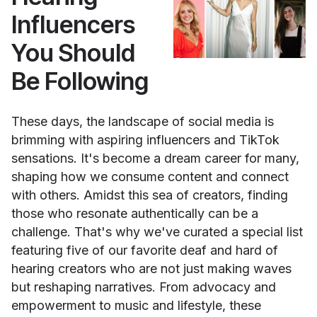
Influencers
You Should
Be Following
These days, the landscape of social media is
brimming with aspiring influencers and TikTok
sensations. It's become a dream career for many,
shaping how we consume content and connect
with others. Amidst this sea of creators, finding
those who resonate authentically can be a
challenge. That's why we've curated a special list
featuring five of our favorite deaf and hard of
hearing creators who are not just making waves
but reshaping narratives. From advocacy and
empowerment to music and lifestyle, these