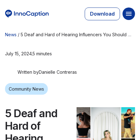
Download
News
/
5 Deaf and Hard of Hearing Influencers You Should Be Following
July 15, 2024
5 minutes
Written by
Danielle Contreras
Community News
5 Deaf and
Hard of
Hearing