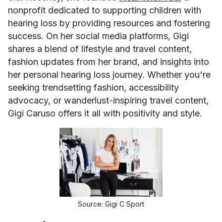
nonprofit dedicated to supporting children with
hearing loss by providing resources and fostering
success. On her social media platforms, Gigi
shares a blend of lifestyle and travel content,
fashion updates from her brand, and insights into
her personal hearing loss journey. Whether you're
seeking trendsetting fashion, accessibility
advocacy, or wanderlust-inspiring travel content,
Gigi Caruso offers it all with positivity and style.
Source: Gigi C Sport