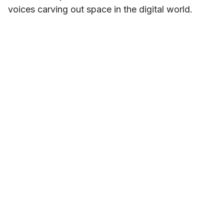
voices carving out space in the digital world.
Danielle Contreras
ABOUT THE AUTHOR
Danielle Contreras is a brand and marketing
specialist who believes that accessibility
starts with intentional storytelling. At
InnoCaption, she brings a creative lens to