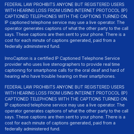
FEDERAL LAW PROHIBITS ANYONE BUT REGISTERED USERS
WITH HEARING LOSS FROM USING INTERNET PROTOCOL (IP)
CAPTIONED TELEPHONES WITH THE CAPTIONS TURNED ON.
IP captioned telephone service may use a live operator. The
operator generates captions of what the other party to the call
says. These captions are then sent to your phone. There is a
cost for each minute of captions generated, paid from a
federally administered fund.
InnoCaption is a certified IP Captioned Telephone Service
provider who uses live stenographers to provide real time
captioning for smartphone calls for the oral deaf and hard of
hearing who have trouble hearing on their smartphones.
FEDERAL LAW PROHIBITS ANYONE BUT REGISTERED USERS
WITH HEARING LOSS FROM USING INTERNET PROTOCOL (IP)
CAPTIONED TELEPHONES WITH THE CAPTIONS TURNED ON.
IP captioned telephone service may use a live operator. The
operator generates captions of what the other party to the call
says. These captions are then sent to your phone. There is a
cost for each minute of captions generated, paid from a
federally administered fund.