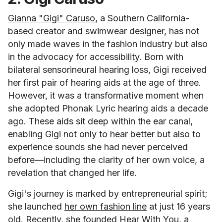
Gianna "Gigi" Caruso
, a Southern California-
based creator and swimwear designer, has not
only made waves in the fashion industry but also
in the advocacy for accessibility. Born with
bilateral sensorineural hearing loss, Gigi received
her first pair of hearing aids at the age of three.
However, it was a transformative moment when
she adopted Phonak Lyric hearing aids a decade
ago. These aids sit deep within the ear canal,
enabling Gigi not only to hear better but also to
experience sounds she had never perceived
before—including the clarity of her own voice, a
revelation that changed her life.
Gigi's journey is marked by entrepreneurial spirit;
she launched
her own fashion line
at just 16 years
old. Recently, she founded
Hear With You
, a