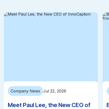
Company News
Jul 22, 2026
Meet Paul Lee, the New CEO of