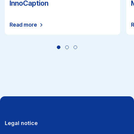
InnoCaption
Read more
All news
Legal notice