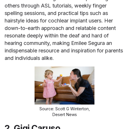
others through ASL tutorials, weekly finger
spelling sessions, and practical tips such as
hairstyle ideas for cochlear implant users. Her
down-to-earth approach and relatable content
resonate deeply within the deaf and hard of
hearing community, making Emilee Segura an
indispensable resource and inspiration for parents
and individuals alike.
Source: Scott G Winterton,
Desert News
2. Gigi Caruso