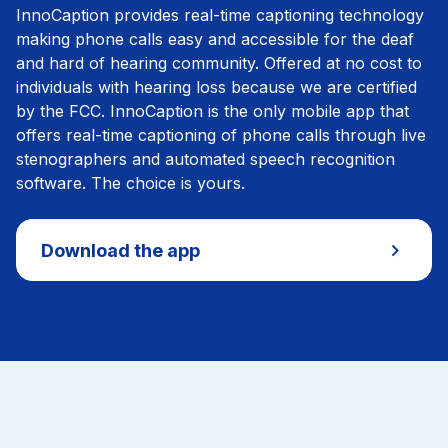
InnoCaption provides real-time captioning technology
making phone calls easy and accessible for the deaf
and hard of hearing community. Offered at no cost to
individuals with hearing loss because we are certified
by the FCC. InnoCaption is the only mobile app that
offers real-time captioning of phone calls through live
stenographers and automated speech recognition
software. The choice is yours.
Download the app