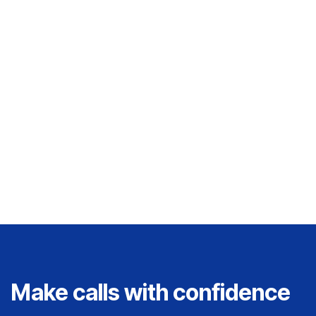
campaigns that celebrate the lived
experiences of the deaf and hard of hearing
community. With a background in digital
strategy and visual communication, Danielle
is passionate about building brands that
inform, connect, and empower.
Make calls with confidence