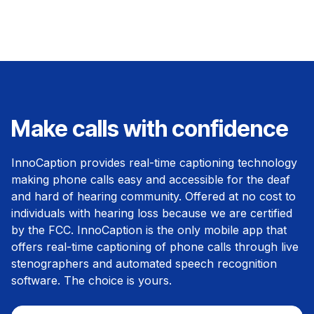
Make calls with confidence
InnoCaption provides real-time captioning technology
making phone calls easy and accessible for the deaf
and hard of hearing community. Offered at no cost to
individuals with hearing loss because we are certified
by the FCC. InnoCaption is the only mobile app that
offers real-time captioning of phone calls through live
stenographers and automated speech recognition
software. The choice is yours.