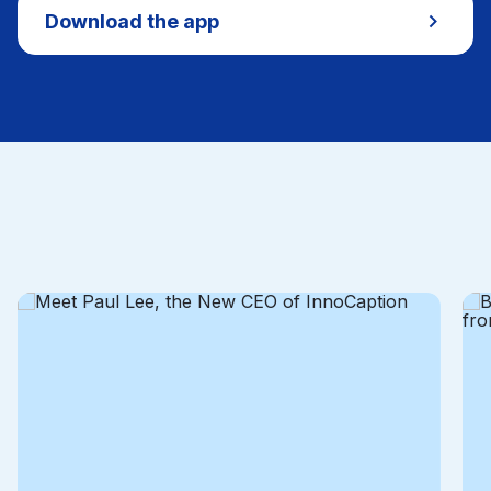
Download the app