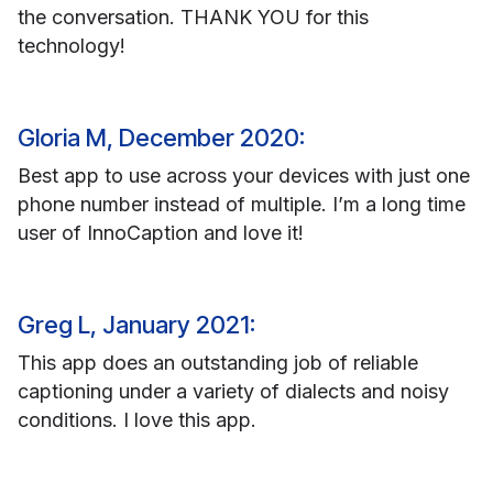
the conversation. THANK YOU for this
technology!
Gloria M, December 2020:
Best app to use across your devices with just one
phone number instead of multiple. I’m a long time
user of InnoCaption and love it!
Greg L, January 2021:
This app does an outstanding job of reliable
captioning under a variety of dialects and noisy
conditions. I love this app.