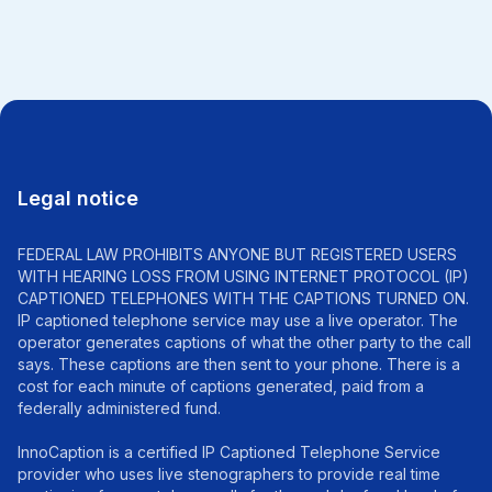
Legal notice
FEDERAL LAW PROHIBITS ANYONE BUT REGISTERED USERS
WITH HEARING LOSS FROM USING INTERNET PROTOCOL (IP)
CAPTIONED TELEPHONES WITH THE CAPTIONS TURNED ON.
IP captioned telephone service may use a live operator. The
operator generates captions of what the other party to the call
says. These captions are then sent to your phone. There is a
cost for each minute of captions generated, paid from a
federally administered fund.
InnoCaption is a certified IP Captioned Telephone Service
provider who uses live stenographers to provide real time