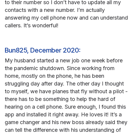
to their number so I don’t have to update all my
contacts with a new number. I’m actually
answering my cell phone now and can understand
callers. It’s wonderful!
Bun825, December 2020:
My husband started a new job one week before
the pandemic shutdown. Since working from
home, mostly on the phone, he has been
struggling day after day. The other day I thought
to myself, we have planes that fly without a pilot -
there has to be something to help the hard of
hearing on a cell phone. Sure enough, I found this
app and installed it right away. He loves it! It’s a
game changer and his new boss already said they
can tell the difference with his understanding of