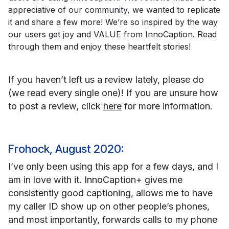
appreciative of our community, we wanted to replicate
it and share a few more! We’re so inspired by the way
our users get joy and VALUE from InnoCaption. Read
through them and enjoy these heartfelt stories!
If you haven’t left us a review lately, please do
(we read every single one)! If you are unsure how
to post a review, click
here
for more information.
Frohock, August 2020:
I’ve only been using this app for a few days, and I
am in love with it. InnoCaption+ gives me
consistently good captioning, allows me to have
my caller ID show up on other people’s phones,
and most importantly, forwards calls to my phone