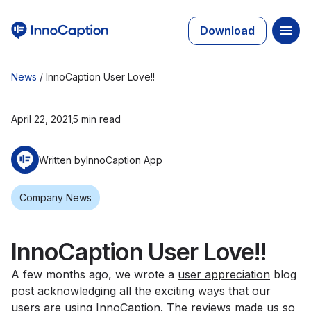
Download
News
/
InnoCaption User Love!!
April 22, 2021
5 min read
Written by
InnoCaption App
Company News
InnoCaption User Love!!
A few months ago, we wrote a
user appreciation
blog
post acknowledging all the exciting ways that our
users are using InnoCaption. The reviews made us so