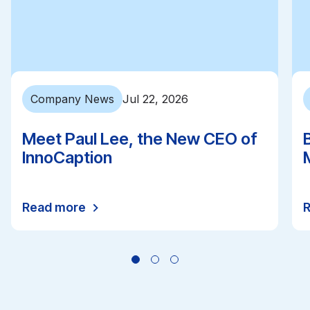
Company News
Jul 22, 2026
Meet Paul Lee, the New CEO of
InnoCaption
Read more
All news