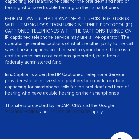
captioning for smartphone calls for the oral deaf and hard of
hearing who have trouble hearing on their smartphones.
FEDERAL LAW PROHIBITS ANYONE BUT REGISTERED USERS
WITH HEARING LOSS FROM USING INTERNET PROTOCOL (IP)
CAPTIONED TELEPHONES WITH THE CAPTIONS TURNED ON.
IP captioned telephone service may use a live operator. The
operator generates captions of what the other party to the call
says. These captions are then sent to your phone. There is a
cost for each minute of captions generated, paid from a
federally administered fund.
InnoCaption is a certified IP Captioned Telephone Service
provider who uses live stenographers to provide real time
captioning for smartphone calls for the oral deaf and hard of
hearing who have trouble hearing on their smartphones.
This site is protected by reCAPTCHA and the Google
Privacy Policy
Terms of Service
and
apply.