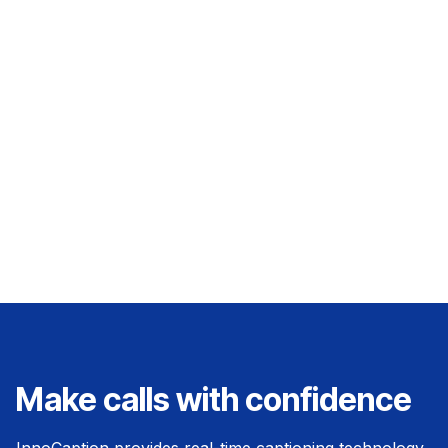
technologies for everyday conversations.
Minah is passionate about bridging the gap
between technology and accessibility, helping
to drive awareness and education around
captioned calling solutions.
Make calls with confidence