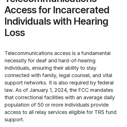
Access for Incarcerated
Individuals with Hearing
Loss
Telecommunications access is a fundamental
necessity for deaf and hard-of-hearing
individuals, ensuring their ability to stay
connected with family, legal counsel, and vital
support networks. It is also required by federal
law. As of January 1, 2024, the FCC mandates
that correctional facilities with an average daily
population of 50 or more individuals provide
access to all relay services eligible for TRS fund
support.