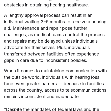
obstacles in obtaining hearing healthcare.
A lengthy approval process can result in an
individual waiting 3–6 months to receive a hearing
aid. Maintenance and repair pose further
challenges, as medical teams control the process,
and repairs may be delayed unless individuals
advocate for themselves. Plus, individuals
transferred between facilities often experience
gaps in care due to inconsistent policies.
When it comes to maintaining communication with
the outside world, individuals with hearing loss
face even greater barriers — because in facilities
across the country, access to telecommunications
remains inconsistent and inadequate.
“Despite the mandates of federal laws and the