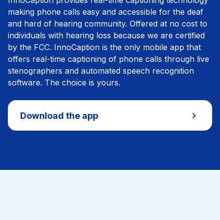
InnoCaption provides real-time captioning technology
making phone calls easy and accessible for the deaf
and hard of hearing community. Offered at no cost to
individuals with hearing loss because we are certified
by the FCC. InnoCaption is the only mobile app that
offers real-time captioning of phone calls through live
stenographers and automated speech recognition
software. The choice is yours.
Download the app