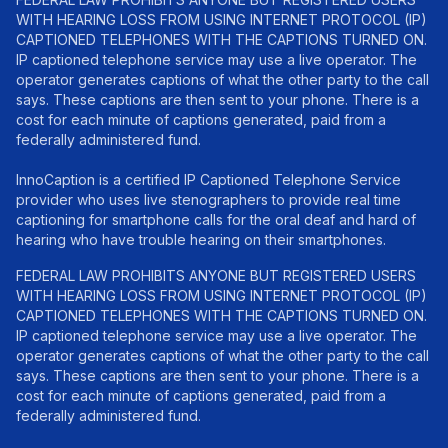
WITH HEARING LOSS FROM USING INTERNET PROTOCOL (IP)
CAPTIONED TELEPHONES WITH THE CAPTIONS TURNED ON.
IP captioned telephone service may use a live operator. The
operator generates captions of what the other party to the call
says. These captions are then sent to your phone. There is a
cost for each minute of captions generated, paid from a
federally administered fund.
InnoCaption is a certified IP Captioned Telephone Service
provider who uses live stenographers to provide real time
captioning for smartphone calls for the oral deaf and hard of
hearing who have trouble hearing on their smartphones.
FEDERAL LAW PROHIBITS ANYONE BUT REGISTERED USERS
WITH HEARING LOSS FROM USING INTERNET PROTOCOL (IP)
CAPTIONED TELEPHONES WITH THE CAPTIONS TURNED ON.
IP captioned telephone service may use a live operator. The
operator generates captions of what the other party to the call
says. These captions are then sent to your phone. There is a
cost for each minute of captions generated, paid from a
federally administered fund.