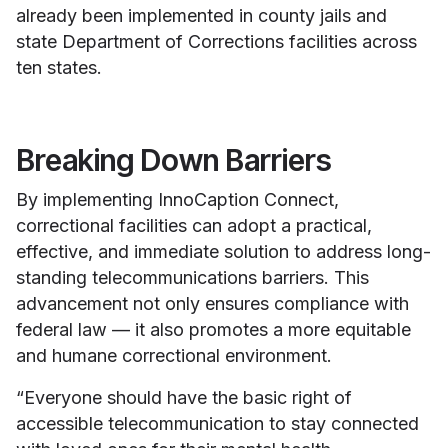
already been implemented in county jails and
state Department of Corrections facilities across
ten states.
Breaking Down Barriers
By implementing InnoCaption Connect,
correctional facilities can adopt a practical,
effective, and immediate solution to address long-
standing telecommunications barriers. This
advancement not only ensures compliance with
federal law — it also promotes a more equitable
and humane correctional environment.
“Everyone should have the basic right of
accessible telecommunication to stay connected