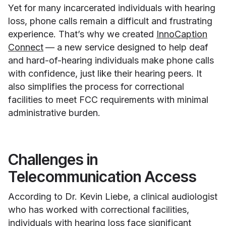
Yet for many incarcerated individuals with hearing
loss, phone calls remain a difficult and frustrating
experience. That’s why we created
InnoCaption
Connect
— a new service designed to help deaf
and hard-of-hearing individuals make phone calls
with confidence, just like their hearing peers. It
also simplifies the process for correctional
facilities to meet FCC requirements with minimal
administrative burden.
Challenges in
Telecommunication Access
According to Dr. Kevin Liebe, a clinical audiologist
who has worked with correctional facilities,
individuals with hearing loss face significant