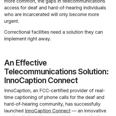
more common, the gaps in telecommunications
access for deaf and hard-of-hearing individuals
who are incarcerated will only become more
urgent.
Correctional facilities need a solution they can
implement right away.
An Effective
Telecommunications Solution:
InnoCaption Connect
InnoCaption, an FCC-certified provider of real-
time captioning of phone calls for the deaf and
hard-of-hearing community, has successfully
launched
InnoCaption Connect
— an innovative