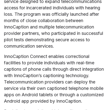
service designed to expand telecommunications
access for incarcerated individuals with hearing
loss. The program was officially launched after
months of close collaboration between
InnoCaption and multiple telecommunication
provider partners, who participated in successful
pilot tests demonstrating secure access to
communication services.
InnoCaption Connect enables correctional
facilities to provide individuals with real-time
captions of phone calls through direct integration
with InnoCaption’s captioning technology.
Telecommunication providers can deploy the
service via their own captioned telephone mobile
apps on Android tablets or through a customized
Android app provided by InnoCaption.