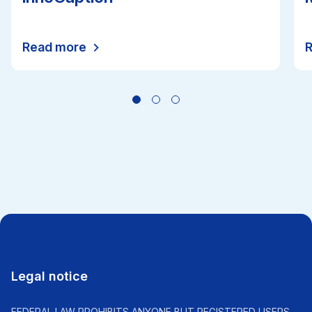
Read more
All news
Legal notice
FEDERAL LAW PROHIBITS ANYONE BUT REGISTERED USERS