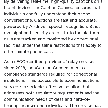
By delivering real-time, high-quality captions on a
tablet device, InnoCaption Connect ensures that
individuals can fully understand their phone
conversations. Captions are fast and accurate,
powered by AI-driven speech recognition. Strict
oversight and security are built into the platform—
calls are tracked and monitored by correctional
facilities under the same restrictions that apply to
other inmate phone calls.
As an FCC-certified provider of relay services
since 2016, InnoCaption Connect meets all
compliance standards required for correctional
institutions. This accessible telecommunications
service is a scalable, effective solution that
addresses both regulatory requirements and the
communication needs of deaf and hard-of-
hearing incarcerated individuals. The service has