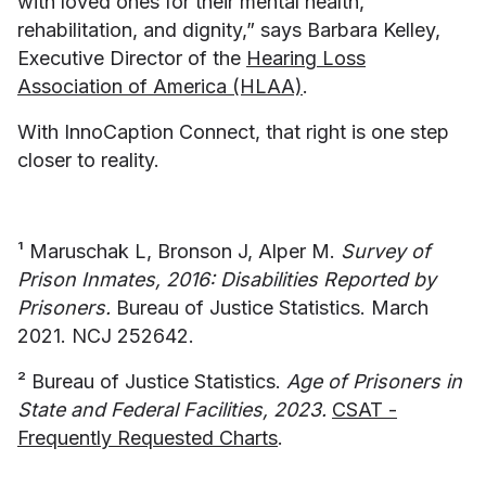
with loved ones for their mental health,
rehabilitation, and dignity,” says Barbara Kelley,
Executive Director of the
Hearing Loss
Association of America (HLAA)
.
With InnoCaption Connect, that right is one step
closer to reality.
¹ Maruschak L, Bronson J, Alper M.
Survey of
Prison Inmates, 2016: Disabilities Reported by
Prisoners.
Bureau of Justice Statistics. March
2021. NCJ 252642.
² Bureau of Justice Statistics.
Age of Prisoners in
State and Federal Facilities, 2023.
CSAT -
Frequently Requested Charts
.