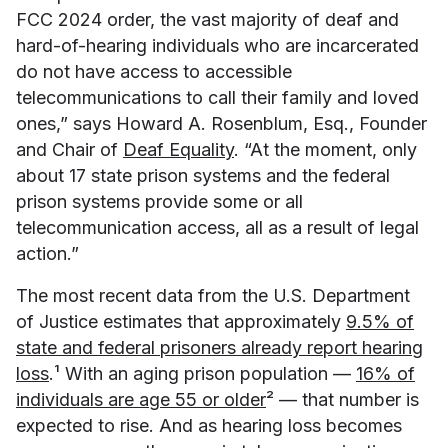
FCC 2024 order, the vast majority of deaf and
hard-of-hearing individuals who are incarcerated
do not have access to accessible
telecommunications to call their family and loved
ones,” says Howard A. Rosenblum, Esq., Founder
and Chair of
Deaf Equality
. “At the moment, only
about 17 state prison systems and the federal
prison systems provide some or all
telecommunication access, all as a result of legal
action.”
The most recent data from the U.S. Department
of Justice estimates that approximately
9.5% of
state and federal prisoners already report hearing
loss
.¹ With an aging prison population —
16% of
individuals are age 55 or older
² — that number is
expected to rise. And as hearing loss becomes