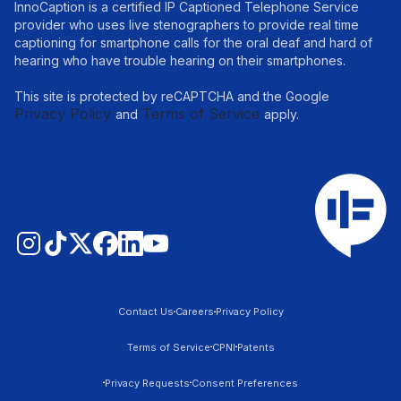
InnoCaption is a certified IP Captioned Telephone Service
provider who uses live stenographers to provide real time
captioning for smartphone calls for the oral deaf and hard of
hearing who have trouble hearing on their smartphones.
This site is protected by reCAPTCHA and the Google
Privacy Policy
Terms of Service
and
apply.
Contact Us
Careers
Privacy Policy
Terms of Service
CPNI
Patents
Privacy Requests
Consent Preferences