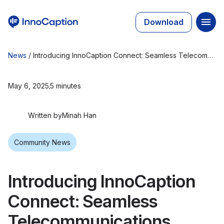
Download
News
/
Introducing InnoCaption Connect: Seamless Telecommunications Access for Incarcerated Individuals with Hearing Loss
May 6, 2025
5 minutes
Written by
Minah Han
Community News
Introducing InnoCaption
Connect: Seamless
Telecommunications