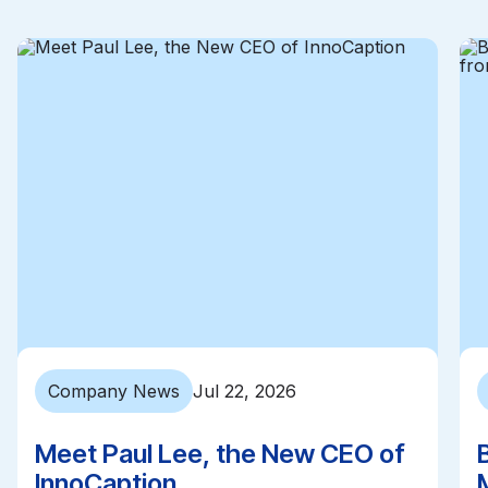
Company News
Jul 22, 2026
Meet Paul Lee, the New CEO of
InnoCaption