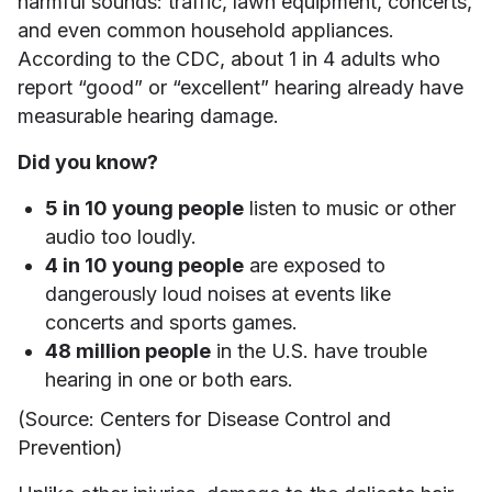
harmful sounds: traffic, lawn equipment, concerts,
and even common household appliances.
According to the CDC, about 1 in 4 adults who
report “good” or “excellent” hearing already have
measurable hearing damage.
Did you know?
5 in 10 young people
listen to music or other
audio too loudly.
4 in 10 young people
are exposed to
dangerously loud noises at events like
concerts and sports games.
48 million people
in the U.S. have trouble
hearing in one or both ears.
(Source: Centers for Disease Control and
Prevention)