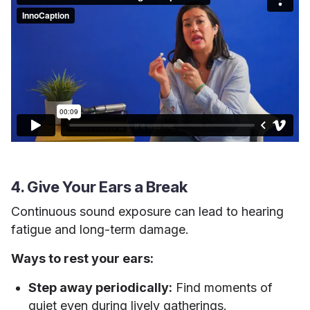
4. Give Your Ears a Break
Continuous sound exposure can lead to hearing
fatigue and long-term damage.
Ways to rest your ears:
Step away periodically:
Find moments of
quiet even during lively gatherings.