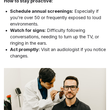
How to stay proactive:
Schedule annual screenings:
Especially if
you’re over 50 or frequently exposed to loud
environments.
Watch for signs:
Difficulty following
conversations, needing to turn up the TV, or
ringing in the ears.
Act promptly:
Visit an audiologist if you notice
changes.