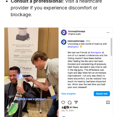
Consult a professional:
Visit a healthcare
provider if you experience discomfort or
blockage.