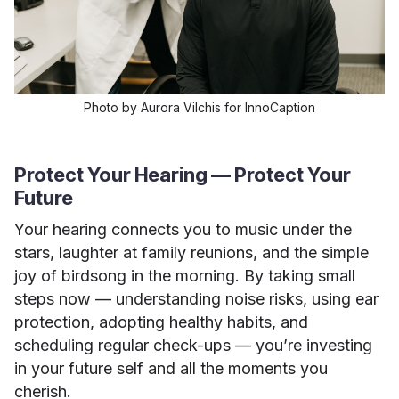
Photo by Aurora Vilchis for InnoCaption
Protect Your Hearing — Protect Your
Future
Your hearing connects you to music under the
stars, laughter at family reunions, and the simple
joy of birdsong in the morning. By taking small
steps now — understanding noise risks, using ear
protection, adopting healthy habits, and
scheduling regular check-ups — you’re investing
in your future self and all the moments you
cherish.