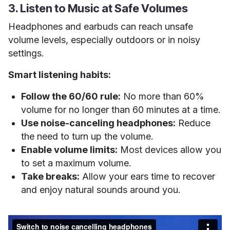
3. Listen to Music at Safe Volumes
Headphones and earbuds can reach unsafe
volume levels, especially outdoors or in noisy
settings.
Smart listening habits:
Follow the 60/60 rule:
No more than 60%
volume for no longer than 60 minutes at a time.
Use noise-canceling headphones:
Reduce
the need to turn up the volume.
Enable volume limits:
Most devices allow you
to set a maximum volume.
Take breaks:
Allow your ears time to recover
and enjoy natural sounds around you.