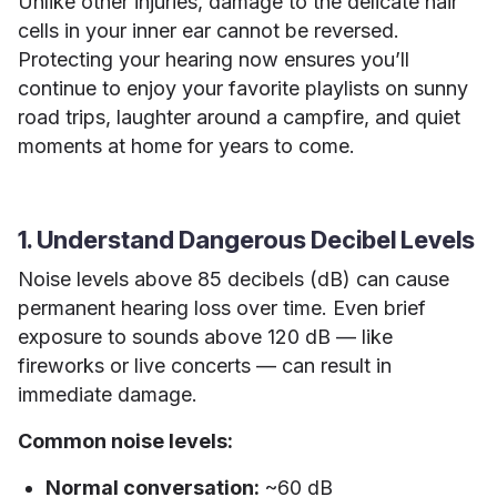
Unlike other injuries, damage to the delicate hair
cells in your inner ear cannot be reversed.
Protecting your hearing now ensures you’ll
continue to enjoy your favorite playlists on sunny
road trips, laughter around a campfire, and quiet
moments at home for years to come.
1. Understand Dangerous Decibel Levels
Noise levels above 85 decibels (dB) can cause
permanent hearing loss over time. Even brief
exposure to sounds above 120 dB — like
fireworks or live concerts — can result in
immediate damage.
Common noise levels:
Normal conversation:
~60 dB