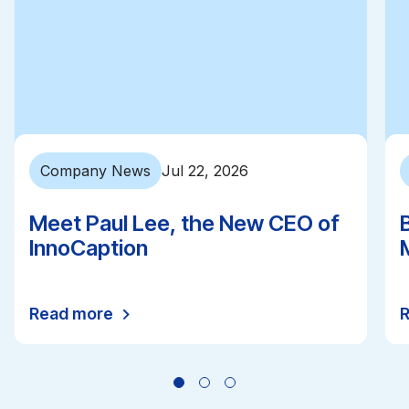
Company News
Jul 22, 2026
Meet Paul Lee, the New CEO of
InnoCaption
Read more