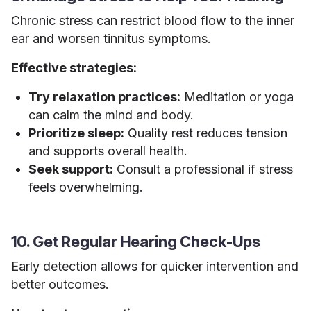
Chronic stress can restrict blood flow to the inner
ear and worsen tinnitus symptoms.
Effective strategies:
Try relaxation practices:
Meditation or yoga
can calm the mind and body.
Prioritize sleep:
Quality rest reduces tension
and supports overall health.
Seek support:
Consult a professional if stress
feels overwhelming.
10. Get Regular Hearing Check-Ups
Early detection allows for quicker intervention and
better outcomes.