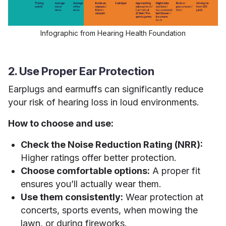
Infographic from Hearing Health Foundation
2. Use Proper Ear Protection
Earplugs and earmuffs can significantly reduce
your risk of hearing loss in loud environments.
How to choose and use:
Check the Noise Reduction Rating (NRR):
Higher ratings offer better protection.
Choose comfortable options:
A proper fit
ensures you’ll actually wear them.
Use them consistently:
Wear protection at
concerts, sports events, when mowing the
lawn, or during fireworks.