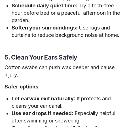
Schedule daily quiet time:
Try a tech-free
hour before bed or a peaceful afternoon in the
garden.
Soften your surroundings:
Use rugs and
curtains to reduce background noise at home.
5. Clean Your Ears Safely
Cotton swabs can push wax deeper and cause
injury.
Safer options:
Let earwax exit naturally:
It protects and
cleans your ear canal.
Use ear drops if needed:
Especially helpful
after swimming or showering.