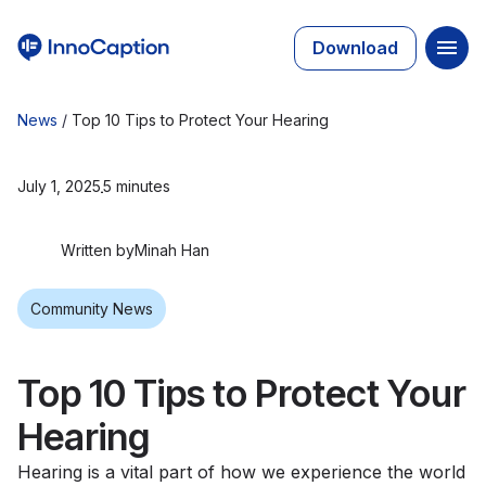
Download
News
/
Top 10 Tips to Protect Your Hearing
July 1, 2025
5 minutes
Written by
Minah Han
Community News
Top 10 Tips to Protect Your
Hearing
Hearing is a vital part of how we experience the world