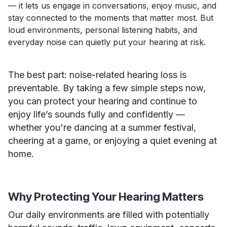
— it lets us engage in conversations, enjoy music, and
stay connected to the moments that matter most. But
loud environments, personal listening habits, and
everyday noise can quietly put your hearing at risk.
The best part: noise-related hearing loss is
preventable. By taking a few simple steps now,
you can protect your hearing and continue to
enjoy life’s sounds fully and confidently —
whether you're dancing at a summer festival,
cheering at a game, or enjoying a quiet evening at
home.
Why Protecting Your Hearing Matters
Our daily environments are filled with potentially