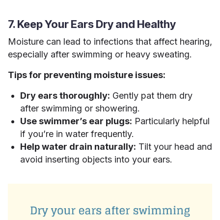
7. Keep Your Ears Dry and Healthy
Moisture can lead to infections that affect hearing,
especially after swimming or heavy sweating.
Tips for preventing moisture issues:
Dry ears thoroughly:
Gently pat them dry
after swimming or showering.
Use swimmer’s ear plugs:
Particularly helpful
if you’re in water frequently.
Help water drain naturally:
Tilt your head and
avoid inserting objects into your ears.