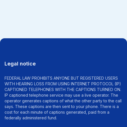
All news
Legal notice
FEDERAL LAW PROHIBITS ANYONE BUT REGISTERED USERS
WITH HEARING LOSS FROM USING INTERNET PROTOCOL (IP)
CAPTIONED TELEPHONES WITH THE CAPTIONS TURNED ON.
IP captioned telephone service may use a live operator. The
operator generates captions of what the other party to the call
says. These captions are then sent to your phone. There is a
cost for each minute of captions generated, paid from a
federally administered fund.