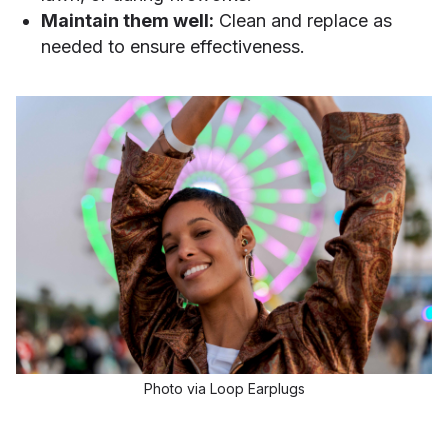
Maintain them well:
Clean and replace as
needed to ensure effectiveness.
Photo via Loop Earplugs