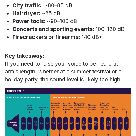
City traffic:
~80–85 dB
Hairdryer:
~85 dB
Power tools:
~90–100 dB
Concerts and sporting events:
100–120 dB
Firecrackers or firearms:
140 dB+
Key takeaway:
If you need to raise your voice to be heard at
arm’s length, whether at a summer festival or a
holiday party, the sound level is likely too high.