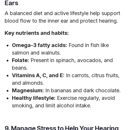
Ears
A balanced diet and active lifestyle help support
blood flow to the inner ear and protect hearing.
Key nutrients and habits:
Omega-3 fatty acids:
Found in fish like
salmon and walnuts.
Folate:
Present in spinach, avocados, and
beans.
Vitamins A, C, and E:
In carrots, citrus fruits,
and almonds.
Magnesium:
In bananas and dark chocolate.
Healthy lifestyle:
Exercise regularly, avoid
smoking, and limit alcohol intake.
9. Manage Stress to Help Your Hearing