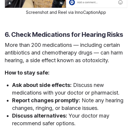
Screenshot and Reel via InnoCaptionApp
6. Check Medications for Hearing Risks
More than 200 medications — including certain
antibiotics and chemotherapy drugs — can harm
hearing, a side effect known as ototoxicity.
How to stay safe:
Ask about side effects:
Discuss new
medications with your doctor or pharmacist.
Report changes promptly:
Note any hearing
changes, ringing, or balance issues.
Discuss alternatives:
Your doctor may
recommend safer options.