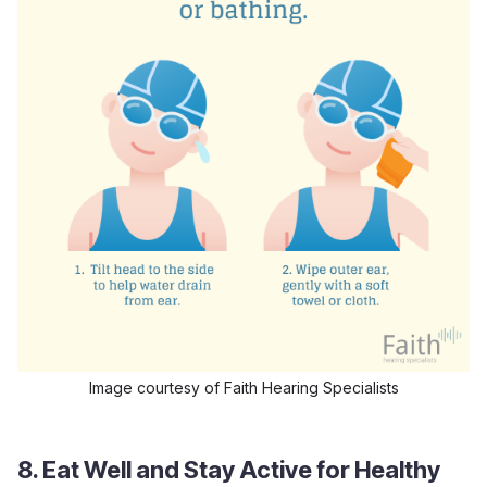
Image courtesy of Faith Hearing Specialists
8. Eat Well and Stay Active for Healthy