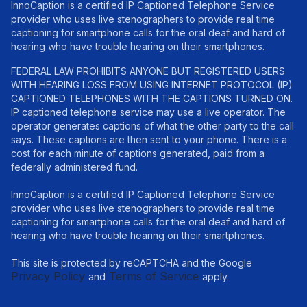
InnoCaption is a certified IP Captioned Telephone Service
provider who uses live stenographers to provide real time
captioning for smartphone calls for the oral deaf and hard of
hearing who have trouble hearing on their smartphones.
FEDERAL LAW PROHIBITS ANYONE BUT REGISTERED USERS
WITH HEARING LOSS FROM USING INTERNET PROTOCOL (IP)
CAPTIONED TELEPHONES WITH THE CAPTIONS TURNED ON.
IP captioned telephone service may use a live operator. The
operator generates captions of what the other party to the call
says. These captions are then sent to your phone. There is a
cost for each minute of captions generated, paid from a
federally administered fund.
InnoCaption is a certified IP Captioned Telephone Service
provider who uses live stenographers to provide real time
captioning for smartphone calls for the oral deaf and hard of
hearing who have trouble hearing on their smartphones.
This site is protected by reCAPTCHA and the Google
Privacy Policy
Terms of Service
and
apply.