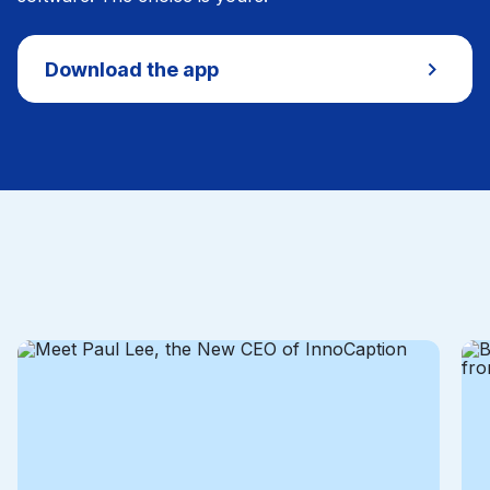
Download the app