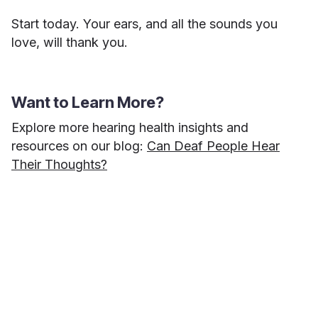
Start today. Your ears, and all the sounds you
love, will thank you.
Want to Learn More?
Explore more hearing health insights and
resources on our blog:
Can Deaf People Hear
Their Thoughts?