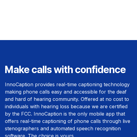
Make calls with confidence
InnoCaption provides real-time captioning technology
making phone calls easy and accessible for the deaf
and hard of hearing community. Offered at no cost to
individuals with hearing loss because we are certified
by the FCC. InnoCaption is the only mobile app that
offers real-time captioning of phone calls through live
stenographers and automated speech recognition
software. The choice is yours.