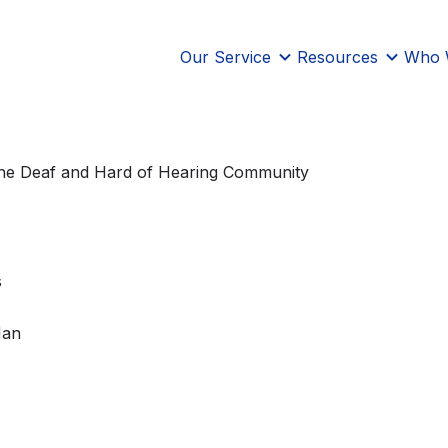
Our Service
Resources
Who 
 the Deaf and Hard of Hearing Community
s
Han