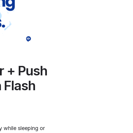
r + Push
 Flash
y while sleeping or