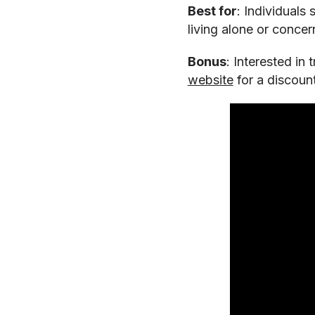
Best for
: Individuals
living alone or conce
Bonus
: Interested in
website
for a discount