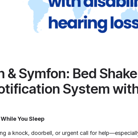
an & Symfon: Bed Shake
otification System with
 While You Sleep
ing a knock, doorbell, or urgent call for help—especiall