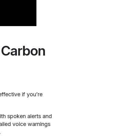
& Carbon
fective if you’re
h spoken alerts and
tailed voice warnings
.