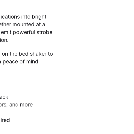
cations into bright
ther mounted at a
 emit powerful strobe
ion.
s on the bed shaker to
im peace of mind
back
ors, and more
ired