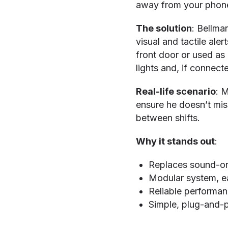
away from your phone
The solution
: Bellma
visual and tactile ale
front door or used as 
lights and, if connect
Real-life scenario
: M
ensure he doesn’t miss
between shifts.
Why it stands out
:
Replaces sound-only
Modular system, e
Reliable performan
Simple, plug-and-p