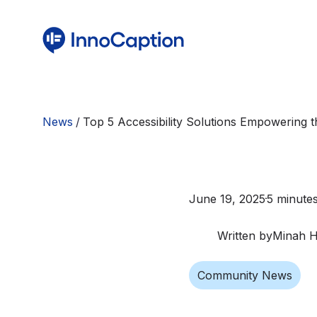
News
/
Top 5 Accessibility Solutions Empowering
June 19, 2025
5 minute
Written by
Minah 
Community News