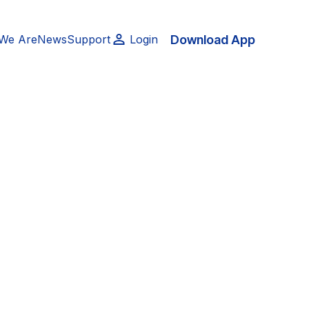
Download App
We Are
News
Support
Login