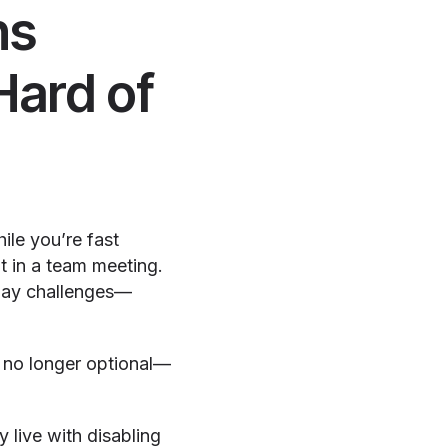
ns
Hard of
ile you’re fast
nt in a team meeting.
yday challenges—
e no longer optional—
 live with disabling