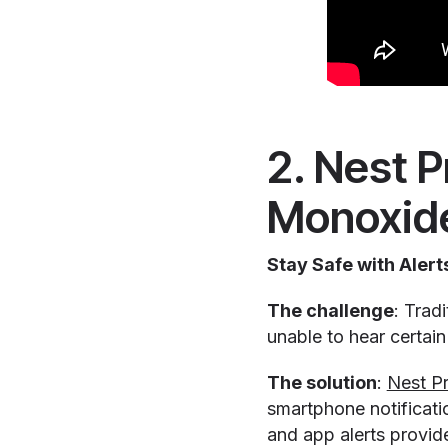
2. Nest 
Monoxide
Stay Safe with Ale
The challenge
: Trad
unable to hear certai
The solution
:
Nest Pr
smartphone notificatio
and app alerts provid