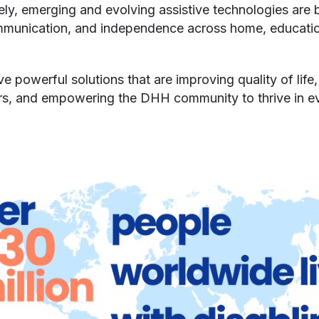
tely, emerging and evolving assistive technologies are
mmunication, and independence across home, education
ve powerful solutions that are improving quality of lif
s, and empowering the DHH community to thrive in ev