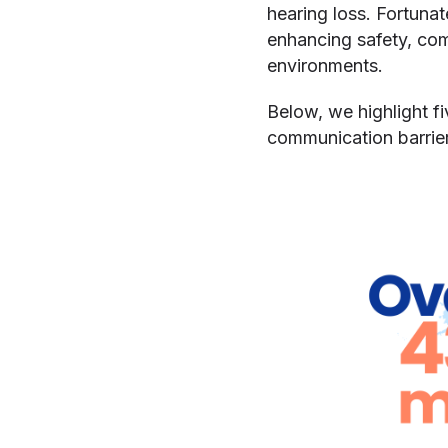
hearing loss. Fortuna
enhancing safety, co
environments.
Below, we highlight fi
communication barrier