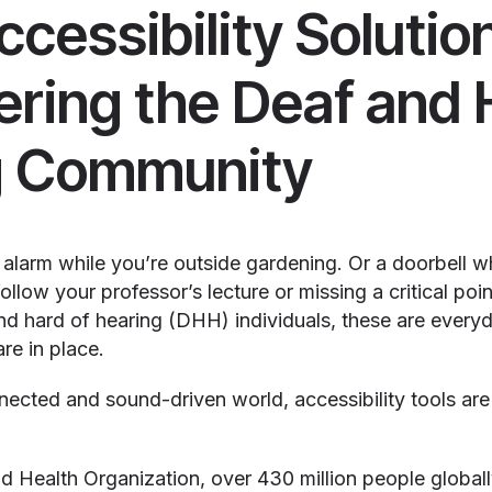
ccessibility Solutio
ing the Deaf and 
g Community
 alarm while you’re outside gardening. Or a doorbell wh
follow your professor’s lecture or missing a critical poi
and hard of hearing (DHH) individuals, these are ever
are in place.
nnected and sound-driven world, accessibility tools ar
 Health Organization, over 430 million people globally