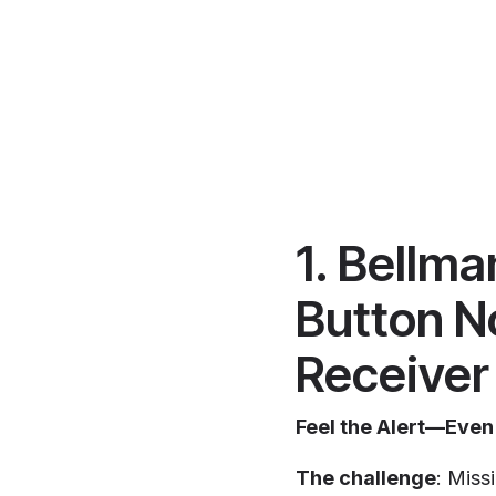
1. Bellm
Button N
Receiver
Feel the Alert—Even
The challenge
: Miss