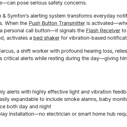
—can pose serious safety concerns.
n & Symfon’s alerting system transforms everyday notifi
rts. When the
Push Button Transmitter
is activated—whe
a personal call button—it signals the
Flash Receiver
to
ed, activates a
bed shaker
for vibration-based notificat
arcus, a shift worker with profound hearing loss, relie
 critical alerts while resting during the day—giving h
 alerts with highly effective light and vibration feed
asily expandable to include smoke alarms, baby monit
ce both day and night
lay installation—no electrician or smart home hub requ