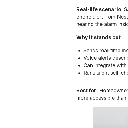
Real-life scenario
: 
phone alert from Nest
hearing the alarm insi
Why it stands out
:
Sends real-time mo
Voice alerts descri
Can integrate with 
Runs silent self-ch
Best for
: Homeowners 
more accessible than 