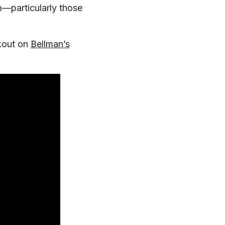
m—particularly those
kout on
Bellman’s