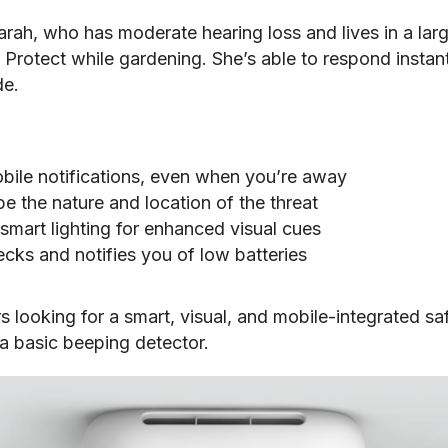
Sarah, who has moderate hearing loss and lives in a lar
 Protect while gardening. She’s able to respond insta
de.
bile notifications, even when you’re away
be the nature and location of the threat
smart lighting for enhanced visual cues
ecks and notifies you of low batteries
looking for a smart, visual, and mobile-integrated sa
a basic beeping detector.