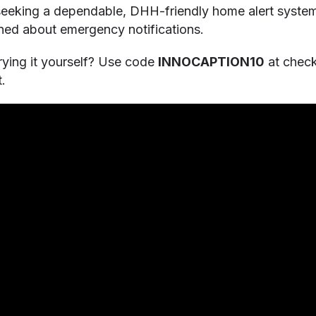
 seeking a dependable, DHH-friendly home alert syste
rned about emergency notifications.
 trying it yourself? Use code
INNOCAPTION10
at chec
.