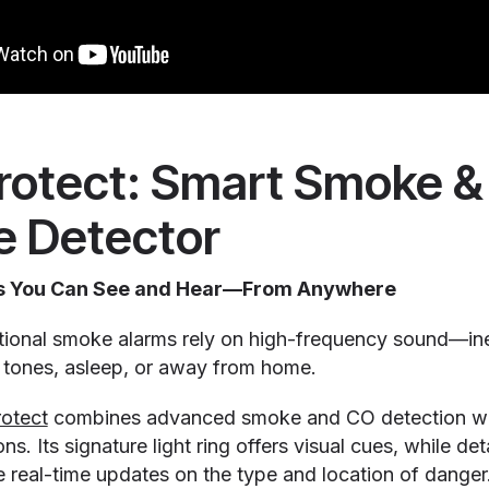
Protect: Smart Smoke 
 Detector
rts You Can See and Hear—From Anywhere
itional smoke alarms rely on high-frequency sound—inef
n tones, asleep, or away from home.
otect
combines advanced smoke and CO detection wit
ns. Its signature light ring offers visual cues, while de
e real-time updates on the type and location of danger