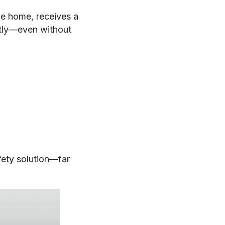
ge home, receives a
ntly—even without
fety solution—far