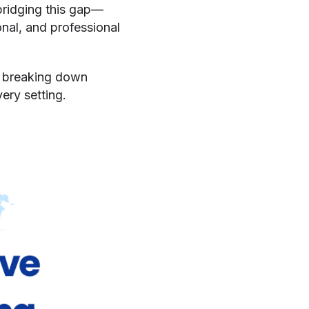
 bridging this gap—
al, and professional
e, breaking down
ery setting.