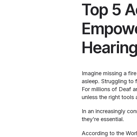
Top 5 A
Empower
Hearin
Imagine missing a fire
asleep. Struggling to 
For millions of Deaf 
unless the right tools 
In an increasingly co
they’re essential.
According to the World