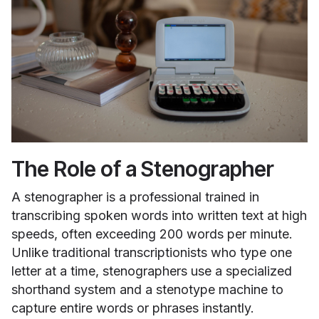
The Role of a Stenographer
A stenographer is a professional trained in
transcribing spoken words into written text at high
speeds, often exceeding 200 words per minute.
Unlike traditional transcriptionists who type one
letter at a time, stenographers use a specialized
shorthand system and a stenotype machine to
capture entire words or phrases instantly.