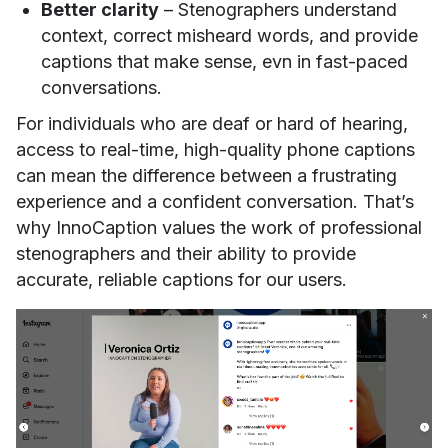
Better clarity
– Stenographers understand
context, correct misheard words, and provide
captions that make sense, evn in fast-paced
conversations.
For individuals who are deaf or hard of hearing,
access to real-time, high-quality phone captions
can mean the difference between a frustrating
experience and a confident conversation. That’s
why InnoCaption values the work of professional
stenographers and their ability to provide
accurate, reliable captions for our users.