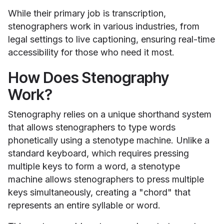
While their primary job is transcription,
stenographers work in various industries, from
legal settings to live captioning, ensuring real-time
accessibility for those who need it most.
How Does Stenography
Work?
Stenography relies on a unique shorthand system
that allows stenographers to type words
phonetically using a stenotype machine. Unlike a
standard keyboard, which requires pressing
multiple keys to form a word, a stenotype
machine allows stenographers to press multiple
keys simultaneously, creating a "chord" that
represents an entire syllable or word.