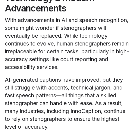
Advancements
With advancements in AI and speech recognition,
some might wonder if stenographers will
eventually be replaced. While technology
continues to evolve, human stenographers remain
irreplaceable for certain tasks, particularly in high-
accuracy settings like court reporting and
accessibility services.
AI-generated captions have improved, but they
still struggle with accents, technical jargon, and
fast speech patterns—all things that a skilled
stenographer can handle with ease. As a result,
many industries, including InnoCaption, continue
to rely on stenographers to ensure the highest
level of accuracy.