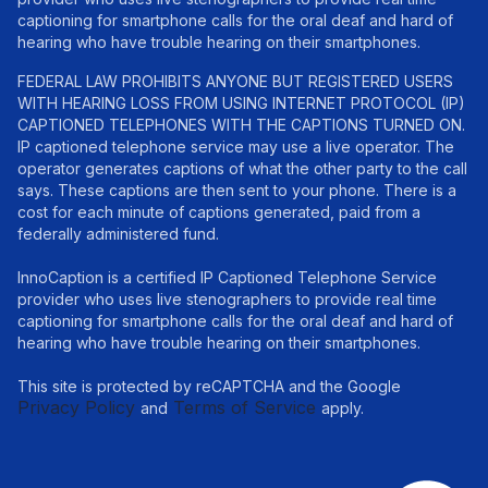
captioning for smartphone calls for the oral deaf and hard of
hearing who have trouble hearing on their smartphones.
FEDERAL LAW PROHIBITS ANYONE BUT REGISTERED USERS
WITH HEARING LOSS FROM USING INTERNET PROTOCOL (IP)
CAPTIONED TELEPHONES WITH THE CAPTIONS TURNED ON.
IP captioned telephone service may use a live operator. The
operator generates captions of what the other party to the call
says. These captions are then sent to your phone. There is a
cost for each minute of captions generated, paid from a
federally administered fund.
InnoCaption is a certified IP Captioned Telephone Service
provider who uses live stenographers to provide real time
captioning for smartphone calls for the oral deaf and hard of
hearing who have trouble hearing on their smartphones.
This site is protected by reCAPTCHA and the Google
Privacy Policy
Terms of Service
and
apply.