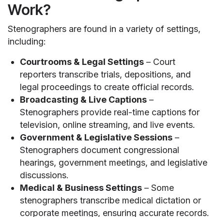
Work?
Stenographers are found in a variety of settings,
including:
Courtrooms & Legal Settings
– Court
reporters transcribe trials, depositions, and
legal proceedings to create official records.
Broadcasting & Live Captions
–
Stenographers provide real-time captions for
television, online streaming, and live events.
Government & Legislative Sessions
–
Stenographers document congressional
hearings, government meetings, and legislative
discussions.
Medical & Business Settings
– Some
stenographers transcribe medical dictation or
corporate meetings, ensuring accurate records.