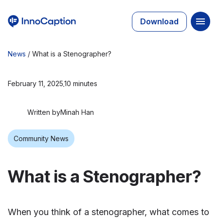
Download
News
/
What is a Stenographer?
February 11, 2025
10 minutes
Written by
Minah Han
Community News
What is a Stenographer?
When you think of a stenographer, what comes to