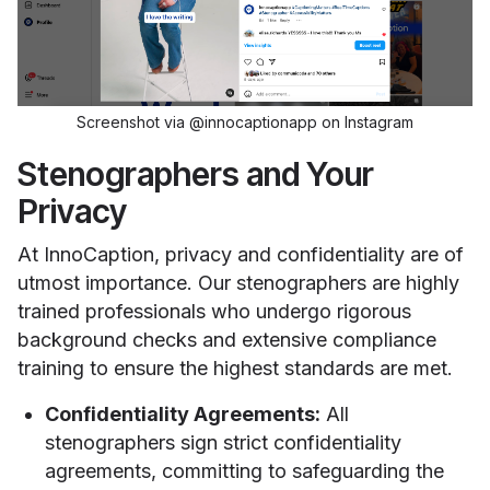
Screenshot via @innocaptionapp on Instagram
Stenographers and Your
Privacy
At InnoCaption, privacy and confidentiality are of
utmost importance. Our stenographers are highly
trained professionals who undergo rigorous
background checks and extensive compliance
training to ensure the highest standards are met.
Confidentiality Agreements:
All
stenographers sign strict confidentiality
agreements, committing to safeguarding the