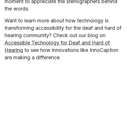
moment to appreciate the stenographers behind
the words.
Want to learn more about how technology is
transforming accessibility for the deaf and hard of
hearing community? Check out our blog on
Accessible Technology for Deaf and Hard of
Hearing
to see how innovations like InnoCaption
are making a difference.
Minah Han