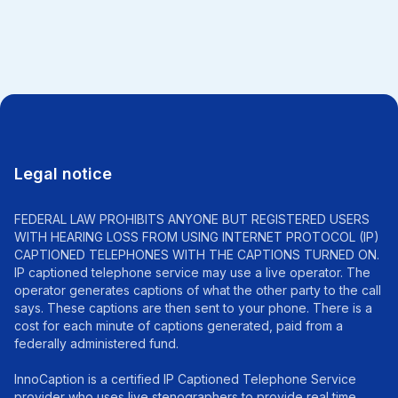
All news
Legal notice
FEDERAL LAW PROHIBITS ANYONE BUT REGISTERED USERS
WITH HEARING LOSS FROM USING INTERNET PROTOCOL (IP)
CAPTIONED TELEPHONES WITH THE CAPTIONS TURNED ON.
IP captioned telephone service may use a live operator. The
operator generates captions of what the other party to the call
says. These captions are then sent to your phone. There is a
cost for each minute of captions generated, paid from a
federally administered fund.
InnoCaption is a certified IP Captioned Telephone Service
provider who uses live stenographers to provide real time