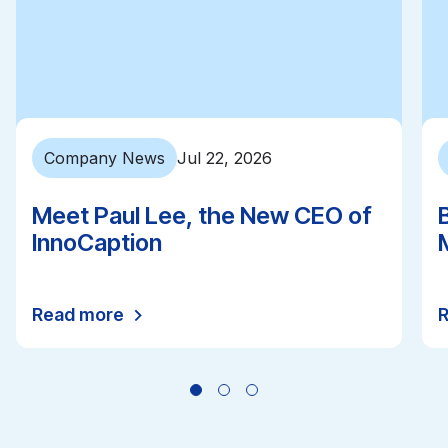
Company News
Jul 22, 2026
Meet Paul Lee, the New CEO of
InnoCaption
Read more