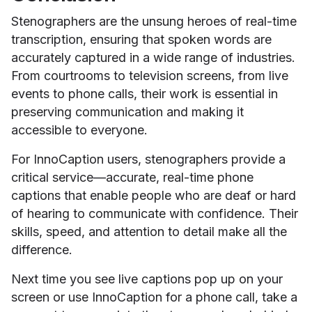
Stenographers are the unsung heroes of real-time
transcription, ensuring that spoken words are
accurately captured in a wide range of industries.
From courtrooms to television screens, from live
events to phone calls, their work is essential in
preserving communication and making it
accessible to everyone.
For InnoCaption users, stenographers provide a
critical service—accurate, real-time phone
captions that enable people who are deaf or hard
of hearing to communicate with confidence. Their
skills, speed, and attention to detail make all the
difference.
Next time you see live captions pop up on your
screen or use InnoCaption for a phone call, take a