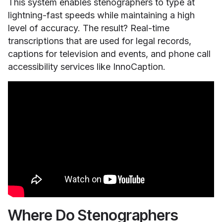
This system enables stenographers to type at
lightning-fast speeds while maintaining a high
level of accuracy. The result? Real-time
transcriptions that are used for legal records,
captions for television and events, and phone call
accessibility services like InnoCaption.
Where Do Stenographers