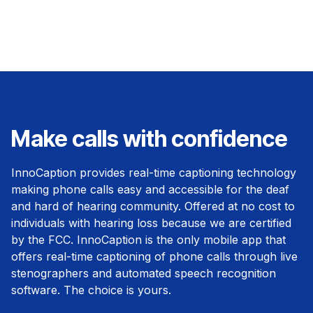
Make calls with confidence
InnoCaption provides real-time captioning technology
making phone calls easy and accessible for the deaf
and hard of hearing community. Offered at no cost to
individuals with hearing loss because we are certified
by the FCC. InnoCaption is the only mobile app that
offers real-time captioning of phone calls through live
stenographers and automated speech recognition
software. The choice is yours.