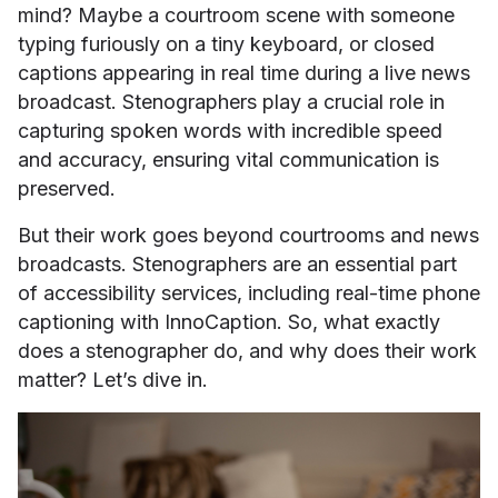
mind? Maybe a courtroom scene with someone
typing furiously on a tiny keyboard, or closed
captions appearing in real time during a live news
broadcast. Stenographers play a crucial role in
capturing spoken words with incredible speed
and accuracy, ensuring vital communication is
preserved.
But their work goes beyond courtrooms and news
broadcasts. Stenographers are an essential part
of accessibility services, including real-time phone
captioning with InnoCaption. So, what exactly
does a stenographer do, and why does their work
matter? Let’s dive in.