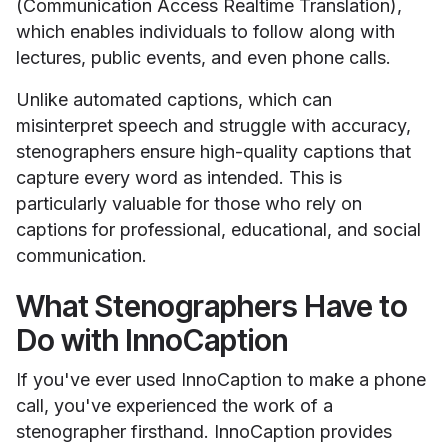
(Communication Access Realtime Translation),
which enables individuals to follow along with
lectures, public events, and even phone calls.
Unlike automated captions, which can
misinterpret speech and struggle with accuracy,
stenographers ensure high-quality captions that
capture every word as intended. This is
particularly valuable for those who rely on
captions for professional, educational, and social
communication.
What Stenographers Have to
Do with InnoCaption
If you've ever used InnoCaption to make a phone
call, you've experienced the work of a
stenographer firsthand. InnoCaption provides