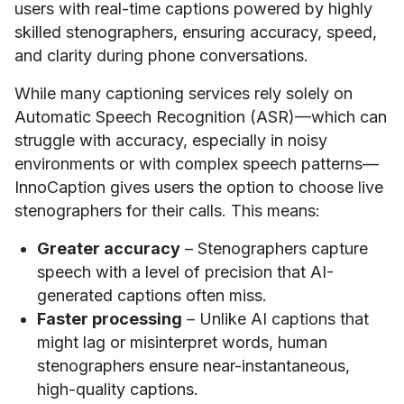
users with real-time captions powered by highly
skilled stenographers, ensuring accuracy, speed,
and clarity during phone conversations.
While many captioning services rely solely on
Automatic Speech Recognition (ASR)—which can
struggle with accuracy, especially in noisy
environments or with complex speech patterns—
InnoCaption gives users the option to choose live
stenographers for their calls. This means:
Greater accuracy
– Stenographers capture
speech with a level of precision that AI-
generated captions often miss.
Faster processing
– Unlike AI captions that
might lag or misinterpret words, human
stenographers ensure near-instantaneous,
high-quality captions.