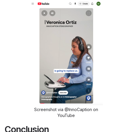
Screenshot via @InnoCaption on
YouTube
Conclusion