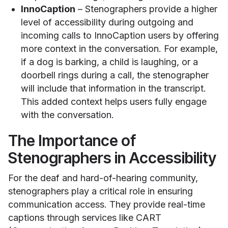
InnoCaption
– Stenographers provide a higher
level of accessibility during outgoing and
incoming calls to InnoCaption users by offering
more context in the conversation. For example,
if a dog is barking, a child is laughing, or a
doorbell rings during a call, the stenographer
will include that information in the transcript.
This added context helps users fully engage
with the conversation.
The Importance of
Stenographers in Accessibility
For the deaf and hard-of-hearing community,
stenographers play a critical role in ensuring
communication access. They provide real-time
captions through services like CART