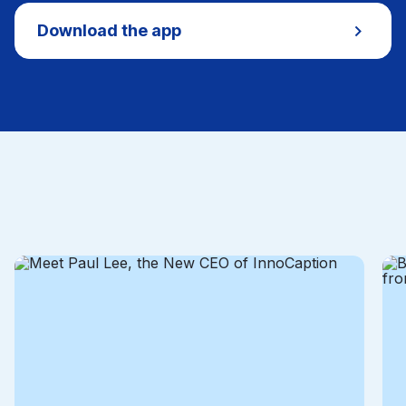
Download the app