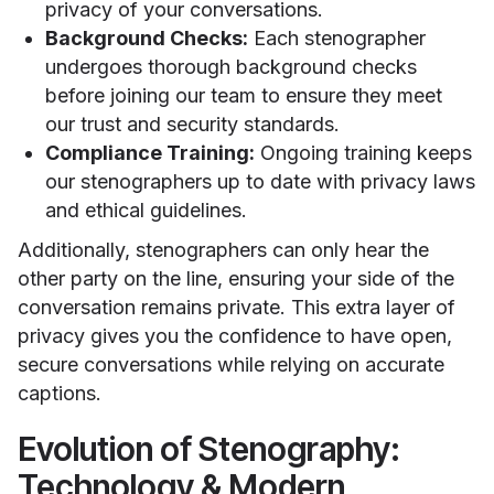
privacy of your conversations.
Background Checks:
Each stenographer
undergoes thorough background checks
before joining our team to ensure they meet
our trust and security standards.
Compliance Training:
Ongoing training keeps
our stenographers up to date with privacy laws
and ethical guidelines.
Additionally, stenographers can only hear the
other party on the line, ensuring your side of the
conversation remains private. This extra layer of
privacy gives you the confidence to have open,
secure conversations while relying on accurate
captions.
Evolution of Stenography:
Technology & Modern