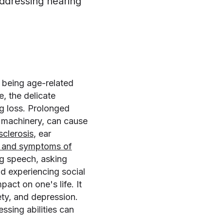
ddressing hearing
 being age-related
, the delicate
ng loss. Prolonged
l machinery, can cause
sclerosis
, ear
s and symptoms of
ng speech, asking
nd experiencing social
pact on one's life. It
ety, and depression.
essing abilities can