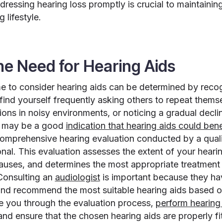
ressing hearing loss promptly is crucial to maintaining
g lifestyle.
the Need for Hearing Aids
e to consider hearing aids can be determined by recog
find yourself frequently asking others to repeat themse
ns in noisy environments, or noticing a gradual decline
it may be a good
indication that hearing aids could ben
comprehensive hearing evaluation conducted by a quali
nal. This evaluation assesses the extent of your hearing
causes, and determines the most appropriate treatmen
 Consulting an
audiologist
is important because they hav
nd recommend the most suitable hearing aids based o
e you through the evaluation process,
perform hearing 
and ensure that the chosen hearing aids are properly 