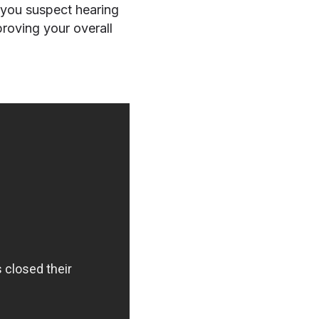
 you suspect hearing
proving your overall