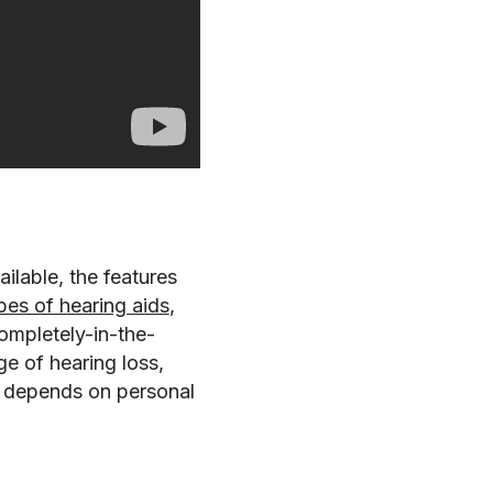
ilable, the features
pes of hearing aids
,
completely-in-the-
ge of hearing loss,
e depends on personal