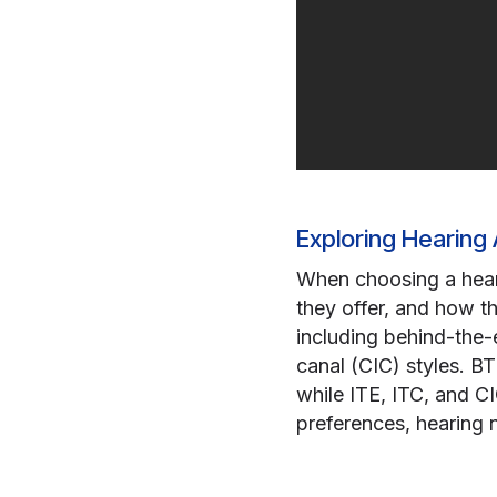
Exploring Hearing 
When choosing a hearin
they offer, and how th
including behind-the-e
canal (CIC) styles. BT
while ITE, ITC, and C
preferences, hearing n