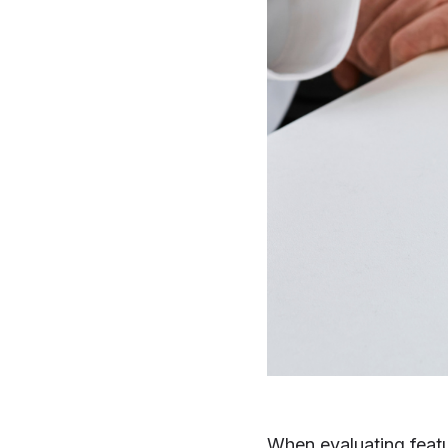
When evaluating feat