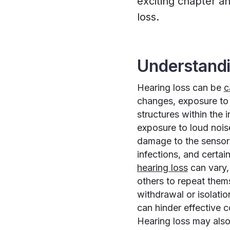
exciting chapter a
loss.
Understandi
Hearing loss can be
c
changes, exposure to 
structures within the 
exposure to loud noise
damage to the sensory 
infections, and certai
hearing loss
can vary,
others to repeat them
withdrawal or isolatio
can hinder effective c
Hearing loss may also