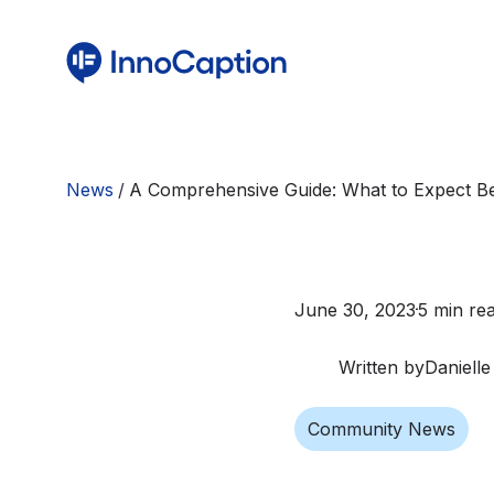
News
/
A Comprehensive Guide: What to Expect Be
June 30, 2023
5 min re
Written by
Danielle
Community News