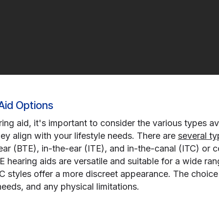
Aid Options
g aid, it's important to consider the various types ava
ey align with your lifestyle needs. There are
several ty
ar (BTE), in-the-ear (ITE), and in-the-canal (ITC) or 
E hearing aids are versatile and suitable for a wide ran
IC styles offer a more discreet appearance. The choic
eeds, and any physical limitations.