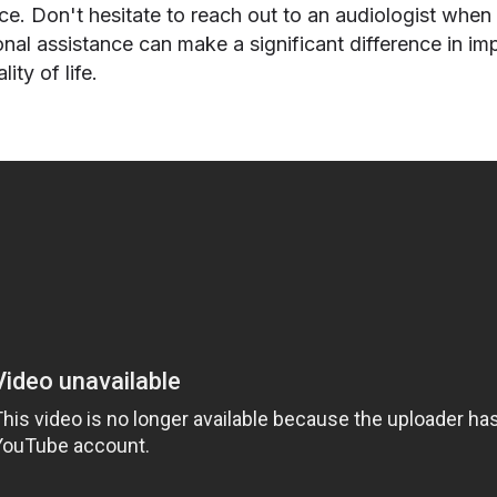
ce. Don't hesitate to reach out to an audiologist when
ional assistance can make a significant difference in im
ity of life.