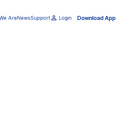
Download App
We Are
News
Support
Login