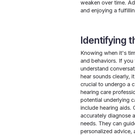
weaken over time. Add
and enjoying a fulfillin
Identifying 
Knowing when it's tim
and behaviors. If you 
understand conversatio
hear sounds clearly, 
crucial to undergo a 
hearing care professio
potential underlying 
include hearing aids.
accurately diagnose a
needs. They can guid
personalized advice, 