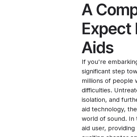
A Compr
Expect 
Aids
If you're embarkin
significant step tow
millions of people
difficulties. Untre
isolation, and furt
aid technology, the
world of sound. In
aid user, providing