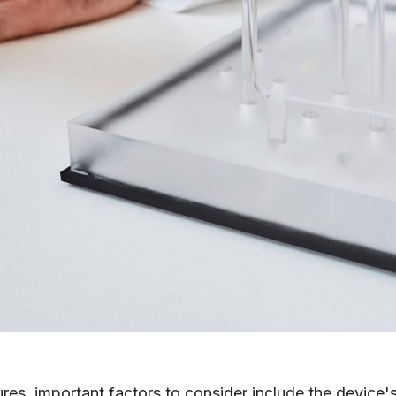
ures,
important factors to conside
r include the device