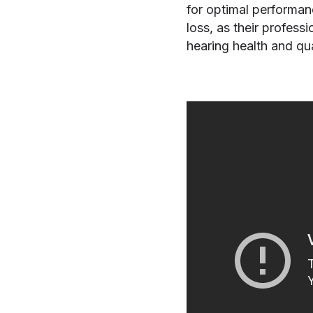
for optimal performan
loss, as their profess
hearing health and qual