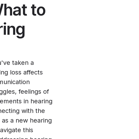
hat to
ring
u've taken a
ing loss affects
munication
ggles, feelings of
cements in hearing
necting with the
t as a new hearing
avigate this