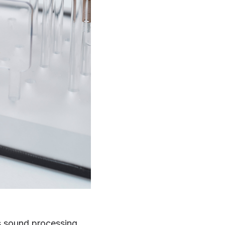
's sound processing