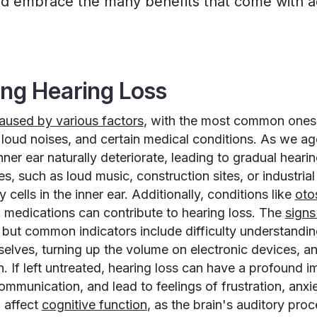
nd embrace the many benefits that come with a
ng Hearing Loss
aused by various factors
, with the most common ones
loud noises, and certain medical conditions. As we age
inner ear naturally deteriorate, leading to gradual heari
s, such as loud music, construction sites, or industria
cells in the inner ear. Additionally, conditions like
oto
n medications can contribute to hearing loss. The
sign
 but common indicators include difficulty understandi
selves, turning up the volume on electronic devices, a
n. If left untreated, hearing loss can have a profound im
ommunication, and lead to feelings of frustration, anxi
 affect
cognitive function
, as the brain's auditory proc