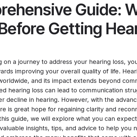
ehensive Guide: W
Before Getting Hea
g on a journey to address your hearing loss, yo
ards improving your overall quality of life. Hear
 worldwide, and its impact extends beyond com
ated hearing loss can lead to communication stru
her decline in hearing. However, with the advan
re is great hope for regaining clarity and recon
 this guide, we will explore what you can expec
 valuable insights, tips, and advice to help you n