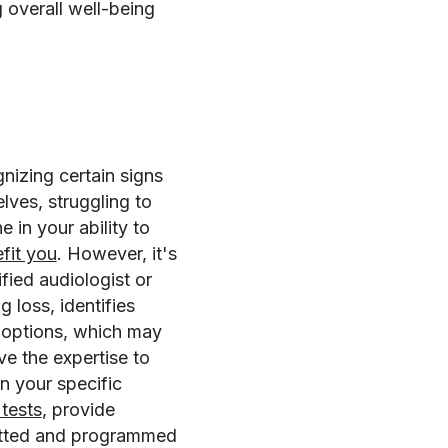
 overall well-being
nizing certain signs
lves, struggling to
 in your ability to
efit you
. However, it's
fied audiologist or
 loss, identifies
t options, which may
e the expertise to
n your specific
tests
, provide
fitted and programmed