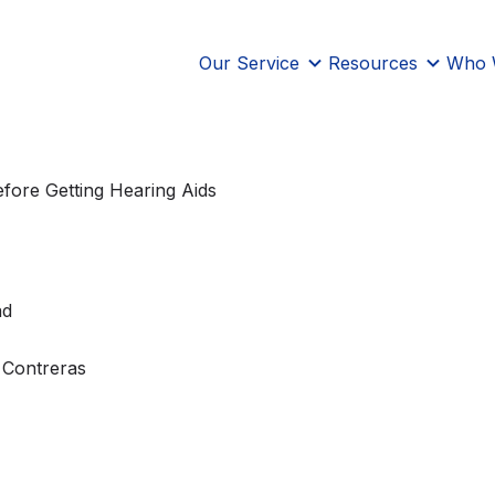
Our Service
Resources
Who 
fore Getting Hearing Aids
ad
 Contreras