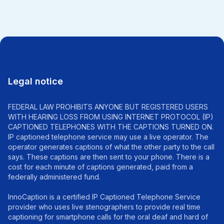
Legal notice
FEDERAL LAW PROHIBITS ANYONE BUT REGISTERED USERS
WITH HEARING LOSS FROM USING INTERNET PROTOCOL (IP)
CAPTIONED TELEPHONES WITH THE CAPTIONS TURNED ON.
IP captioned telephone service may use a live operator. The
operator generates captions of what the other party to the call
says. These captions are then sent to your phone. There is a
cost for each minute of captions generated, paid from a
federally administered fund.
InnoCaption is a certified IP Captioned Telephone Service
provider who uses live stenographers to provide real time
captioning for smartphone calls for the oral deaf and hard of