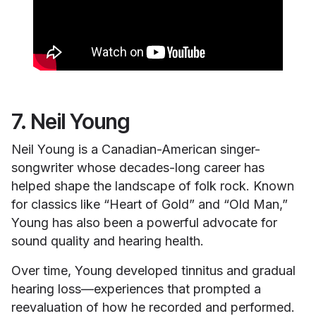
7. Neil Young
Neil Young is a Canadian-American singer-
songwriter whose decades-long career has
helped shape the landscape of folk rock. Known
for classics like “Heart of Gold” and “Old Man,”
Young has also been a powerful advocate for
sound quality and hearing health.
Over time, Young developed tinnitus and gradual
hearing loss—experiences that prompted a
reevaluation of how he recorded and performed.