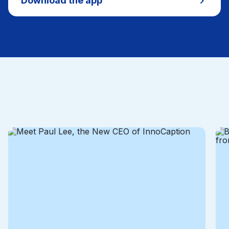
Download the app