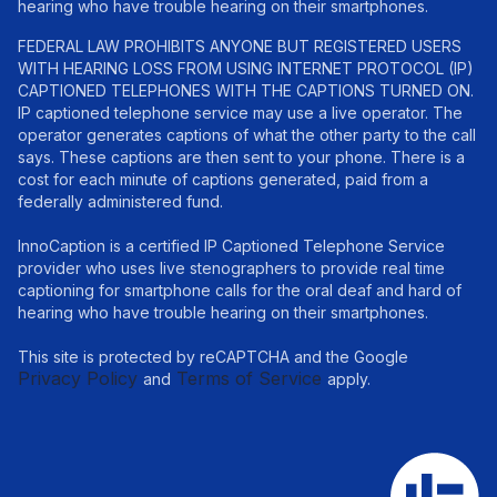
hearing who have trouble hearing on their smartphones.
FEDERAL LAW PROHIBITS ANYONE BUT REGISTERED USERS
WITH HEARING LOSS FROM USING INTERNET PROTOCOL (IP)
CAPTIONED TELEPHONES WITH THE CAPTIONS TURNED ON.
IP captioned telephone service may use a live operator. The
operator generates captions of what the other party to the call
says. These captions are then sent to your phone. There is a
cost for each minute of captions generated, paid from a
federally administered fund.
InnoCaption is a certified IP Captioned Telephone Service
provider who uses live stenographers to provide real time
captioning for smartphone calls for the oral deaf and hard of
hearing who have trouble hearing on their smartphones.
This site is protected by reCAPTCHA and the Google
Privacy Policy
Terms of Service
and
apply.