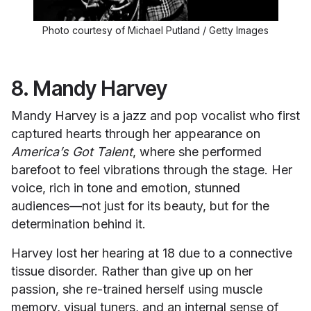
Photo courtesy of Michael Putland / Getty Images
8. Mandy Harvey
Mandy Harvey is a jazz and pop vocalist who first
captured hearts through her appearance on
America’s Got Talent
, where she performed
barefoot to feel vibrations through the stage. Her
voice, rich in tone and emotion, stunned
audiences—not just for its beauty, but for the
determination behind it.
Harvey lost her hearing at 18 due to a connective
tissue disorder. Rather than give up on her
passion, she re-trained herself using muscle
memory, visual tuners, and an internal sense of