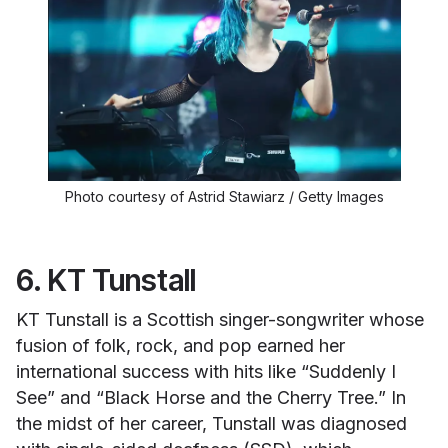
Photo courtesy of Astrid Stawiarz / Getty Images
6. KT Tunstall
KT Tunstall is a Scottish singer-songwriter whose
fusion of folk, rock, and pop earned her
international success with hits like “Suddenly I
See” and “Black Horse and the Cherry Tree.” In
the midst of her career, Tunstall was diagnosed