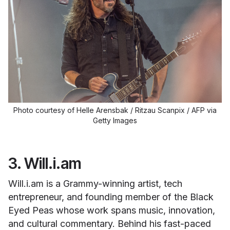
Photo courtesy of Helle Arensbak / Ritzau Scanpix / AFP via
Getty Images
3. Will.i.am
Will.i.am is a Grammy-winning artist, tech
entrepreneur, and founding member of the Black
Eyed Peas whose work spans music, innovation,
and cultural commentary. Behind his fast-paced