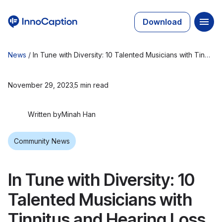
Download
News
/
In Tune with Diversity: 10 Talented Musicians with Tinnitus and Hearing Loss
November 29, 2023
5 min read
Written by
Minah Han
Community News
In Tune with Diversity: 10
Talented Musicians with
Tinnitus and Hearing Loss