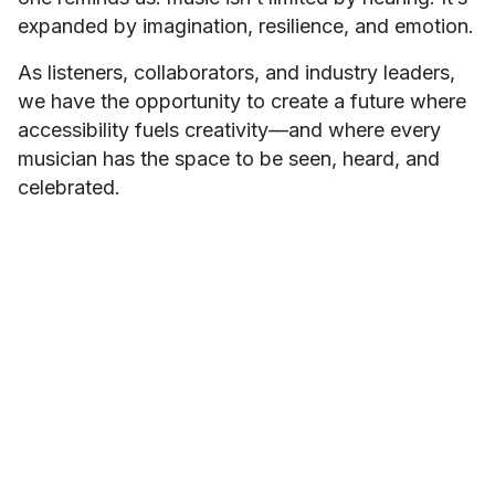
expanded by imagination, resilience, and emotion.
As listeners, collaborators, and industry leaders,
we have the opportunity to create a future where
accessibility fuels creativity—and where every
musician has the space to be seen, heard, and
celebrated.
Minah Han
ABOUT THE AUTHOR