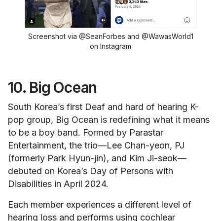
Screenshot via @SeanForbes and @WawasWorld1
on Instagram
10. Big Ocean
South Korea’s first Deaf and hard of hearing K-
pop group, Big Ocean is redefining what it means
to be a boy band. Formed by Parastar
Entertainment, the trio—Lee Chan-yeon, PJ
(formerly Park Hyun-jin), and Kim Ji-seok—
debuted on Korea’s Day of Persons with
Disabilities in April 2024.
Each member experiences a different level of
hearing loss and performs using cochlear