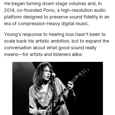
He began turning down stage volumes and, in
2014, co-founded Pono, a high-resolution audio
platform designed to preserve sound fidelity in an
era of compression-heavy digital music.
Young’s response to hearing loss hasn’t been to
scale back his artistic ambition, but to expand the
conversation about what good sound really
means—for artists and listeners alike.