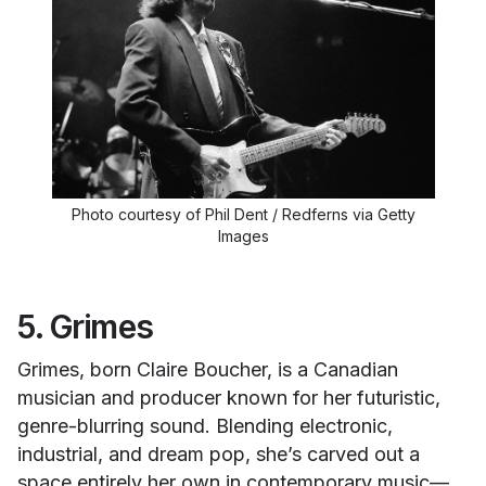
Photo courtesy of Phil Dent / Redferns via Getty
Images
5. Grimes
Grimes, born Claire Boucher, is a Canadian
musician and producer known for her futuristic,
genre-blurring sound. Blending electronic,
industrial, and dream pop, she’s carved out a
space entirely her own in contemporary music—