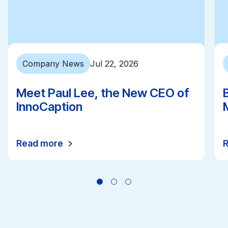
Company News
Jul 22, 2026
Meet Paul Lee, the New CEO of
InnoCaption
Read more
All news