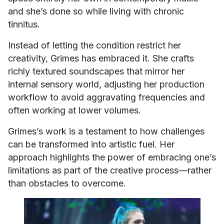
and she’s done so while living with chronic
tinnitus.
Instead of letting the condition restrict her
creativity, Grimes has embraced it. She crafts
richly textured soundscapes that mirror her
internal sensory world, adjusting her production
workflow to avoid aggravating frequencies and
often working at lower volumes.
Grimes’s work is a testament to how challenges
can be transformed into artistic fuel. Her
approach highlights the power of embracing one’s
limitations as part of the creative process—rather
than obstacles to overcome.