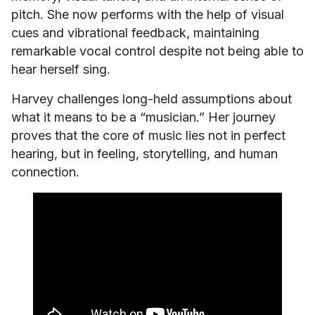
pitch. She now performs with the help of visual
cues and vibrational feedback, maintaining
remarkable vocal control despite not being able to
hear herself sing.
Harvey challenges long-held assumptions about
what it means to be a “musician.” Her journey
proves that the core of music lies not in perfect
hearing, but in feeling, storytelling, and human
connection.