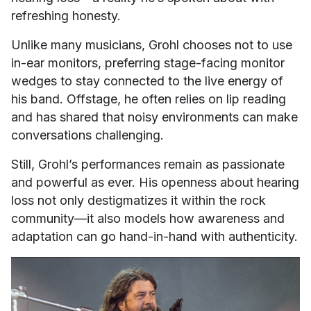
refreshing honesty.
Unlike many musicians, Grohl chooses not to use
in-ear monitors, preferring stage-facing monitor
wedges to stay connected to the live energy of
his band. Offstage, he often relies on lip reading
and has shared that noisy environments can make
conversations challenging.
Still, Grohl’s performances remain as passionate
and powerful as ever. His openness about hearing
loss not only destigmatizes it within the rock
community—it also models how awareness and
adaptation can go hand-in-hand with authenticity.