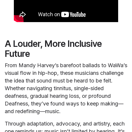
A Louder, More Inclusive
Future
From Mandy Harvey’s barefoot ballads to WaWa’s
visual flow in hip-hop, these musicians challenge
the idea that sound must be heard to be felt.
Whether navigating tinnitus, single-sided
deafness, gradual hearing loss, or profound
Deafness, they’ve found ways to keep making—
and redefining—music.
Through adaptation, advocacy, and artistry, each
one reminds us: music isn’t limited by hearing. It’s