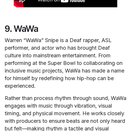
9. WaWa
Warren “WaWa” Snipe is a Deaf rapper, ASL
performer, and actor who has brought Deaf
culture into mainstream entertainment. From
performing at the Super Bowl to collaborating on
inclusive music projects, WaWa has made a name
for himself by redefining how hip-hop can be
experienced.
Rather than process rhythm through sound, WaWa
engages with music through vibration, visual
timing, and physical movement. He works closely
with producers to ensure beats are not only heard
but felt—making rhythm a tactile and visual