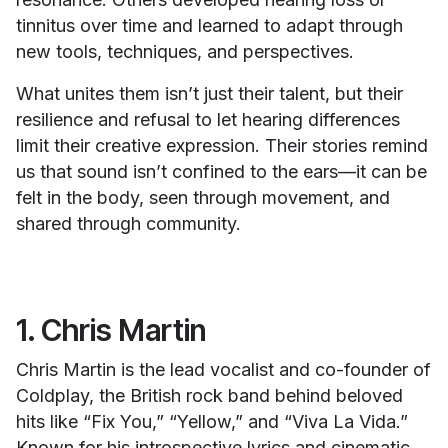
tinnitus over time and learned to adapt through
new tools, techniques, and perspectives.
What unites them isn’t just their talent, but their
resilience and refusal to let hearing differences
limit their creative expression. Their stories remind
us that sound isn’t confined to the ears—it can be
felt in the body, seen through movement, and
shared through community.
1. Chris Martin
Chris Martin is the lead vocalist and co-founder of
Coldplay, the British rock band behind beloved
hits like “Fix You,” “Yellow,” and “Viva La Vida.”
Known for his introspective lyrics and cinematic