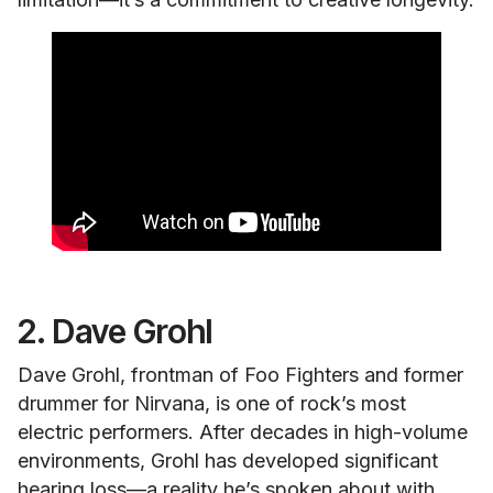
2. Dave Grohl
Dave Grohl, frontman of Foo Fighters and former
drummer for Nirvana, is one of rock’s most
electric performers. After decades in high-volume
environments, Grohl has developed significant
hearing loss—a reality he’s spoken about with