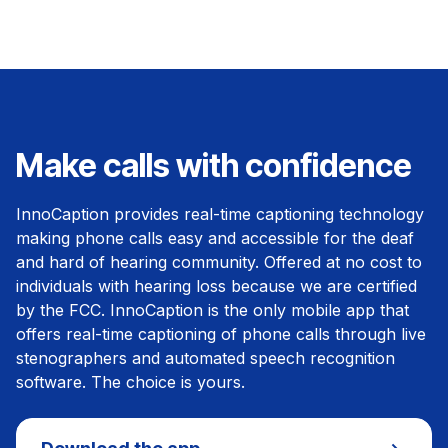
Make calls with confidence
InnoCaption provides real-time captioning technology
making phone calls easy and accessible for the deaf
and hard of hearing community. Offered at no cost to
individuals with hearing loss because we are certified
by the FCC. InnoCaption is the only mobile app that
offers real-time captioning of phone calls through live
stenographers and automated speech recognition
software. The choice is yours.