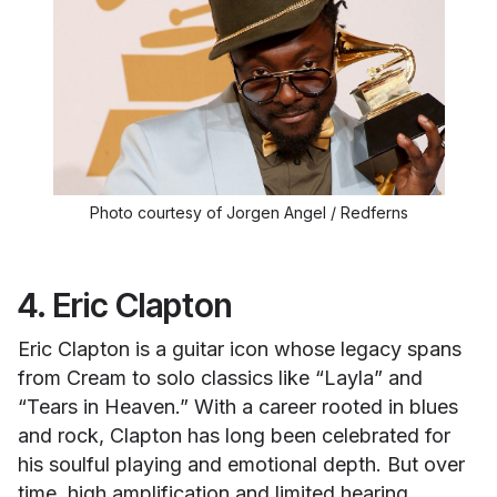
Photo courtesy of Jorgen Angel / Redferns
4. Eric Clapton
Eric Clapton is a guitar icon whose legacy spans
from Cream to solo classics like “Layla” and
“Tears in Heaven.” With a career rooted in blues
and rock, Clapton has long been celebrated for
his soulful playing and emotional depth. But over
time, high amplification and limited hearing