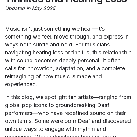
Updated in May 2025
Music isn’t just something we hear—it’s
something we feel, move through, and express in
ways both subtle and bold. For musicians
navigating hearing loss or tinnitus, this relationship
with sound becomes deeply personal. It often
calls for innovation, adaptation, and a complete
reimagining of how music is made and
experienced.
In this blog, we spotlight ten artists—ranging from
global pop icons to groundbreaking Deaf
performers—who have redefined sound on their
own terms. Some were born Deaf and discovered
unique ways to engage with rhythm and
resonance. Others developed hearing loss or