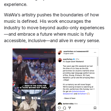
experience.
WaWa’s artistry pushes the boundaries of how
music is defined. His work encourages the
industry to move beyond audio-only experiences
—and embrace a future where music is fully
accessible, inclusive—and alive in every sense.