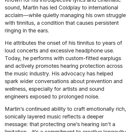
sound, Martin has led Coldplay to international
acclaim—while quietly managing his own struggle
with tinnitus, a condition that causes persistent
ringing in the ears.
He attributes the onset of his tinnitus to years of
loud concerts and excessive headphone use.
Today, he performs with custom-fitted earplugs
and actively promotes hearing protection across
the music industry. His advocacy has helped
spark wider conversations about prevention and
wellness, especially for artists and sound
engineers exposed to prolonged noise.
Martin’s continued ability to craft emotionally rich,
sonically layered music reflects a deeper
message: that protecting one’s hearing isn’t a
limitation—it’s a commitment to creative longevity.