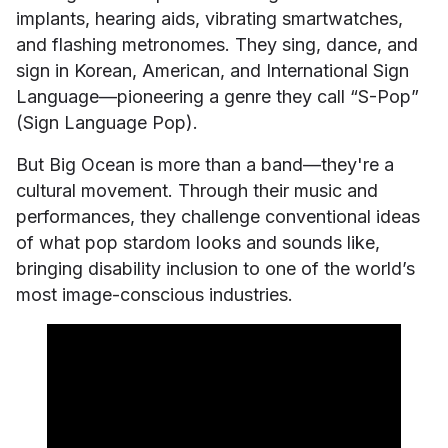
implants, hearing aids, vibrating smartwatches,
and flashing metronomes. They sing, dance, and
sign in Korean, American, and International Sign
Language—pioneering a genre they call “S-Pop”
(Sign Language Pop).
But Big Ocean is more than a band—they're a
cultural movement. Through their music and
performances, they challenge conventional ideas
of what pop stardom looks and sounds like,
bringing disability inclusion to one of the world’s
most image-conscious industries.