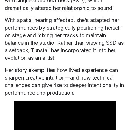
with single-sided deafness (SSD), which
dramatically altered her relationship to sound.
With spatial hearing affected, she’s adapted her
performances by strategically positioning herself
on stage and mixing her tracks to maintain
balance in the studio. Rather than viewing SSD as
a setback, Tunstall has incorporated it into her
evolution as an artist.
Her story exemplifies how lived experience can
sharpen creative intuition—and how technical
challenges can give rise to deeper intentionality in
performance and production.