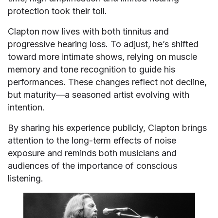
protection took their toll.
Clapton now lives with both tinnitus and
progressive hearing loss. To adjust, he’s shifted
toward more intimate shows, relying on muscle
memory and tone recognition to guide his
performances. These changes reflect not decline,
but maturity—a seasoned artist evolving with
intention.
By sharing his experience publicly, Clapton brings
attention to the long-term effects of noise
exposure and reminds both musicians and
audiences of the importance of conscious
listening.