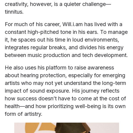
creativity, however, is a quieter challenge—
tinnitus.
For much of his career, Will.i.am has lived with a
constant high-pitched tone in his ears. To manage
it, he spaces out his time in loud environments,
integrates regular breaks, and divides his energy
between music production and tech development.
He also uses his platform to raise awareness
about hearing protection, especially for emerging
artists who may not yet understand the long-term
impact of sound exposure. His journey reflects
how success doesn’t have to come at the cost of
health—and how prioritizing well-being is its own
form of artistry.