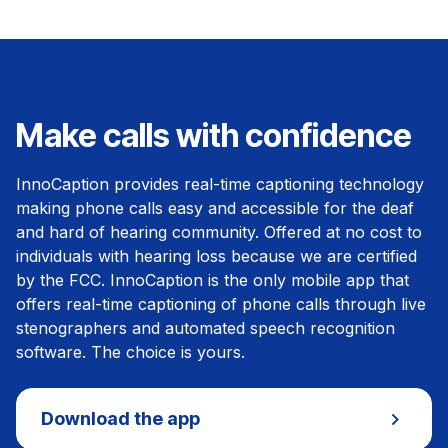
Make calls with confidence
InnoCaption provides real-time captioning technology
making phone calls easy and accessible for the deaf
and hard of hearing community. Offered at no cost to
individuals with hearing loss because we are certified
by the FCC. InnoCaption is the only mobile app that
offers real-time captioning of phone calls through live
stenographers and automated speech recognition
software. The choice is yours.
Download the app