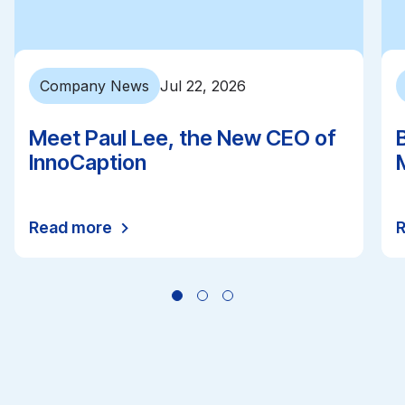
Company News
Jul 22, 2026
Meet Paul Lee, the New CEO of
InnoCaption
Read more
All news