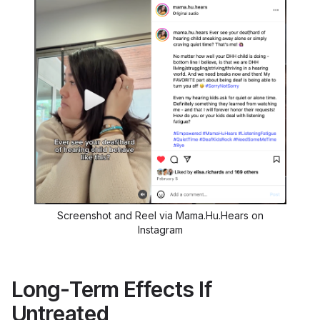
Screenshot and Reel via Mama.Hu.Hears on
Instagram
Long-Term Effects If
Untreated