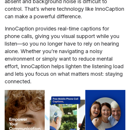
absent and background noise is difficult to
control. That’s where technology like InnoCaption
can make a powerful difference.
InnoCaption provides real-time captions for
phone calls, giving you visual support while you
listen—so you no longer have to rely on hearing
alone. Whether you’re navigating a noisy
environment or simply want to reduce mental
effort, InnoCaption helps lighten the listening load
and lets you focus on what matters most: staying
connected.