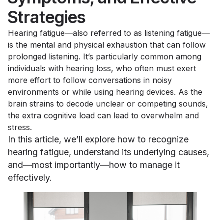
Strategies
Hearing fatigue—also referred to as listening fatigue—
is the mental and physical exhaustion that can follow
prolonged listening. It’s particularly common among
individuals with hearing loss, who often must exert
more effort to follow conversations in noisy
environments or while using hearing devices. As the
brain strains to decode unclear or competing sounds,
the extra cognitive load can lead to overwhelm and
stress.
In this article, we’ll explore how to recognize
hearing fatigue, understand its underlying causes,
and—most importantly—how to manage it
effectively.