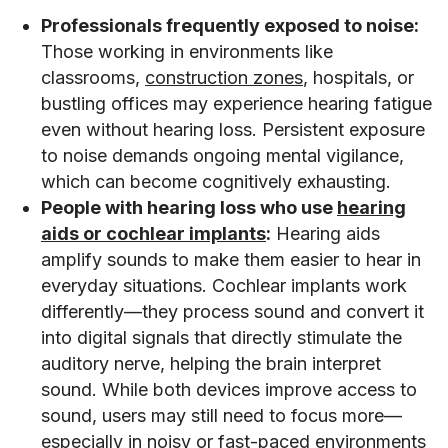
Professionals frequently exposed to noise:
Those working in environments like
classrooms,
construction zones
, hospitals, or
bustling offices may experience hearing fatigue
even without hearing loss. Persistent exposure
to noise demands ongoing mental vigilance,
which can become cognitively exhausting.
People with hearing loss who use
hearing
aids or cochlear implants
:
Hearing aids
amplify sounds to make them easier to hear in
everyday situations. Cochlear implants work
differently—they process sound and convert it
into digital signals that directly stimulate the
auditory nerve, helping the brain interpret
sound. While both devices improve access to
sound, users may still need to focus more—
especially in noisy or fast-paced environments