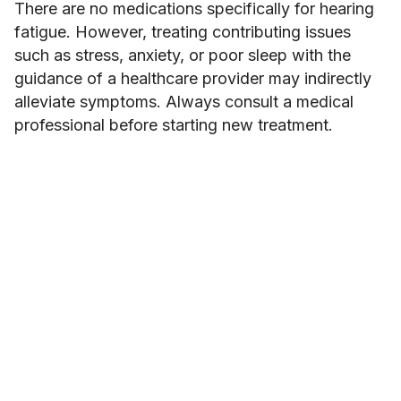
There are no medications specifically for hearing
fatigue. However, treating contributing issues
such as stress, anxiety, or poor sleep with the
guidance of a healthcare provider may indirectly
alleviate symptoms. Always consult a medical
professional before starting new treatment.
Minah Han
ABOUT THE AUTHOR