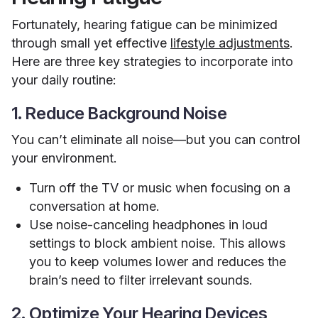
Fortunately, hearing fatigue can be minimized
through small yet effective
lifestyle adjustments
.
Here are three key strategies to incorporate into
your daily routine:
1. Reduce Background Noise
You can’t eliminate all noise—but you can control
your environment.
Turn off the TV or music when focusing on a
conversation at home.
Use noise-canceling headphones in loud
settings to block ambient noise. This allows
you to keep volumes lower and reduces the
brain’s need to filter irrelevant sounds.
2. Optimize Your Hearing Devices