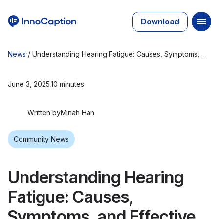
Download
News
/
Understanding Hearing Fatigue: Causes, Symptoms, and Effective Strategies
June 3, 2025
10 minutes
Written by
Minah Han
Community News
Understanding Hearing
Fatigue: Causes,
Symptoms, and Effective