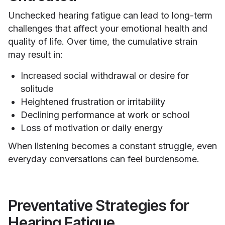
Unchecked hearing fatigue can lead to long-term
challenges that affect your emotional health and
quality of life. Over time, the cumulative strain
may result in:
Increased social withdrawal or desire for
solitude
Heightened frustration or irritability
Declining performance at work or school
Loss of motivation or daily energy
When listening becomes a constant struggle, even
everyday conversations can feel burdensome.
Preventative Strategies for
Hearing Fatigue