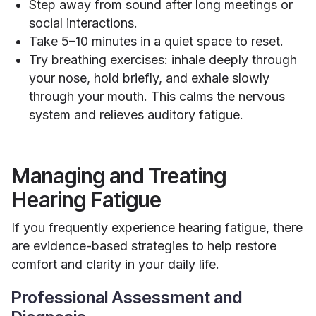
Step away from sound after long meetings or
social interactions.
Take 5–10 minutes in a quiet space to reset.
Try breathing exercises: inhale deeply through
your nose, hold briefly, and exhale slowly
through your mouth. This calms the nervous
system and relieves auditory fatigue.
Managing and Treating
Hearing Fatigue
If you frequently experience hearing fatigue, there
are evidence-based strategies to help restore
comfort and clarity in your daily life.
Professional Assessment and