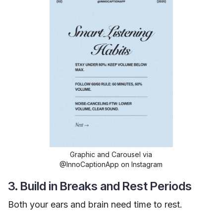
Graphic and Carousel via
@InnoCaptionApp on Instagram
3. Build in Breaks and Rest Periods
Both your ears and brain need time to rest.