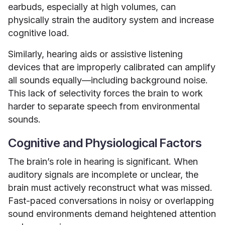
earbuds, especially at high volumes, can
physically strain the auditory system and increase
cognitive load.
Similarly, hearing aids or assistive listening
devices that are improperly calibrated can amplify
all sounds equally—including background noise.
This lack of selectivity forces the brain to work
harder to separate speech from environmental
sounds.
Cognitive and Physiological Factors
The brain’s role in hearing is significant. When
auditory signals are incomplete or unclear, the
brain must actively reconstruct what was missed.
Fast-paced conversations in noisy or overlapping
sound environments demand heightened attention