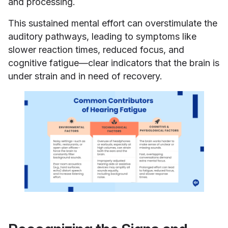
and processing.
This sustained mental effort can overstimulate the
auditory pathways, leading to symptoms like
slower reaction times, reduced focus, and
cognitive fatigue—clear indicators that the brain is
under strain and in need of recovery.