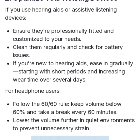
If you use hearing aids or assistive listening
devices:
Ensure they’re professionally fitted and
customized to your needs.
Clean them regularly and check for battery
issues.
If you’re new to hearing aids, ease in gradually
—starting with short periods and increasing
wear time over several days.
For headphone users:
Follow the 60/60 rule: keep volume below
60% and take a break every 60 minutes.
Lower the volume further in quiet environments
to prevent unnecessary strain.