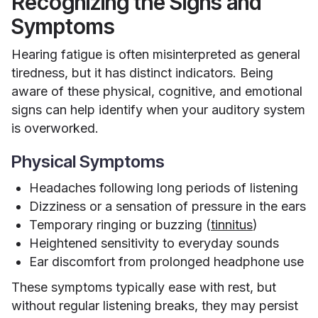
Recognizing the Signs and
Symptoms
Hearing fatigue is often misinterpreted as general
tiredness, but it has distinct indicators. Being
aware of these physical, cognitive, and emotional
signs can help identify when your auditory system
is overworked.
Physical Symptoms
Headaches following long periods of listening
Dizziness or a sensation of pressure in the ears
Temporary ringing or buzzing (
tinnitus
)
Heightened sensitivity to everyday sounds
Ear discomfort from prolonged headphone use
These symptoms typically ease with rest, but
without regular listening breaks, they may persist