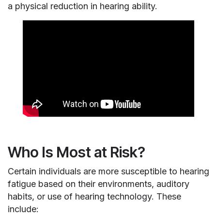
a physical reduction in hearing ability.
Who Is Most at Risk?
Certain individuals are more susceptible to hearing
fatigue based on their environments, auditory
habits, or use of hearing technology. These
include: