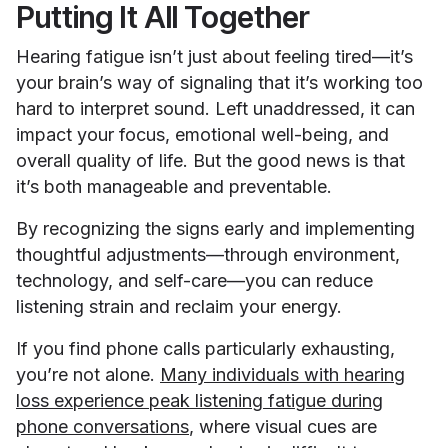
Putting It All Together
Hearing fatigue isn’t just about feeling tired—it’s
your brain’s way of signaling that it’s working too
hard to interpret sound. Left unaddressed, it can
impact your focus, emotional well-being, and
overall quality of life. But the good news is that
it’s both manageable and preventable.
By recognizing the signs early and implementing
thoughtful adjustments—through environment,
technology, and self-care—you can reduce
listening strain and reclaim your energy.
If you find phone calls particularly exhausting,
you’re not alone.
Many individuals with hearing
loss experience peak listening fatigue during
phone conversations
, where visual cues are