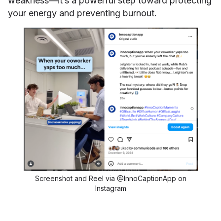
weakness—it’s a powerful step toward protecting
your energy and preventing burnout.
Screenshot and Reel via @InnoCaptionApp on
Instagram