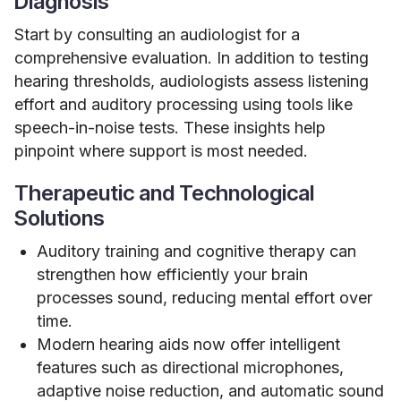
Diagnosis
Start by consulting an audiologist for a
comprehensive evaluation. In addition to testing
hearing thresholds, audiologists assess listening
effort and auditory processing using tools like
speech-in-noise tests. These insights help
pinpoint where support is most needed.
Therapeutic and Technological
Solutions
Auditory training and cognitive therapy can
strengthen how efficiently your brain
processes sound, reducing mental effort over
time.
Modern hearing aids now offer intelligent
features such as directional microphones,
adaptive noise reduction, and automatic sound