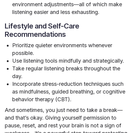
environment adjustments—all of which make
listening easier and less exhausting.
Lifestyle and Self-Care
Recommendations
Prioritize quieter environments whenever
possible.
Use listening tools mindfully and strategically.
Take regular listening breaks throughout the
day.
Incorporate stress-reduction techniques such
as mindfulness, guided breathing, or cognitive
behavior therapy (CBT).
And sometimes, you just need to take a break—
and that’s okay. Giving yourself permission to
pause, reset, and rest your brain is not a sign of