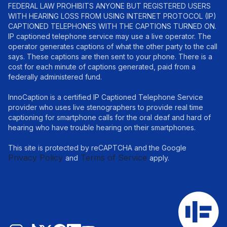
FEDERAL LAW PROHIBITS ANYONE BUT REGISTERED USERS
WITH HEARING LOSS FROM USING INTERNET PROTOCOL (IP)
CAPTIONED TELEPHONES WITH THE CAPTIONS TURNED ON.
IP captioned telephone service may use a live operator. The
operator generates captions of what the other party to the call
says. These captions are then sent to your phone. There is a
cost for each minute of captions generated, paid from a
federally administered fund.
InnoCaption is a certified IP Captioned Telephone Service
provider who uses live stenographers to provide real time
captioning for smartphone calls for the oral deaf and hard of
hearing who have trouble hearing on their smartphones.
This site is protected by reCAPTCHA and the Google
Privacy Policy
Terms of Service
and
apply.