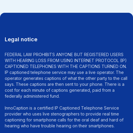
Legal notice
FEDERAL LAW PROHIBITS ANYONE BUT REGISTERED USERS
WITH HEARING LOSS FROM USING INTERNET PROTOCOL (IP)
CAPTIONED TELEPHONES WITH THE CAPTIONS TURNED ON.
IP captioned telephone service may use a live operator. The
operator generates captions of what the other party to the call
says. These captions are then sent to your phone. There is a
cost for each minute of captions generated, paid from a
federally administered fund.
InnoCaption is a certified IP Captioned Telephone Service
provider who uses live stenographers to provide real time
captioning for smartphone calls for the oral deaf and hard of
hearing who have trouble hearing on their smartphones.