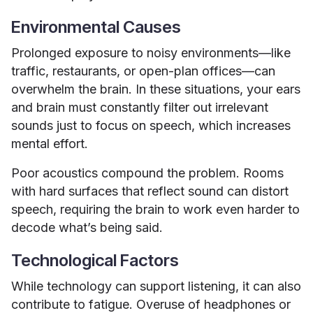
Environmental Causes
Prolonged exposure to noisy environments—like
traffic, restaurants, or open-plan offices—can
overwhelm the brain. In these situations, your ears
and brain must constantly filter out irrelevant
sounds just to focus on speech, which increases
mental effort.
Poor acoustics compound the problem. Rooms
with hard surfaces that reflect sound can distort
speech, requiring the brain to work even harder to
decode what’s being said.
Technological Factors
While technology can support listening, it can also
contribute to fatigue. Overuse of headphones or