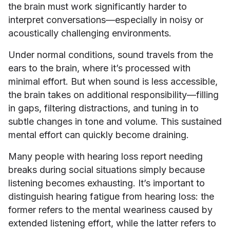
the brain must work significantly harder to
interpret conversations—especially in noisy or
acoustically challenging environments.
Under normal conditions, sound travels from the
ears to the brain, where it’s processed with
minimal effort. But when sound is less accessible,
the brain takes on additional responsibility—filling
in gaps, filtering distractions, and tuning in to
subtle changes in tone and volume. This sustained
mental effort can quickly become draining.
Many people with hearing loss report needing
breaks during social situations simply because
listening becomes exhausting. It’s important to
distinguish hearing fatigue from hearing loss: the
former refers to the mental weariness caused by
extended listening effort, while the latter refers to