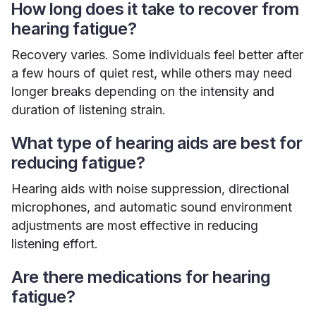
How long does it take to recover from
hearing fatigue?
Recovery varies. Some individuals feel better after
a few hours of quiet rest, while others may need
longer breaks depending on the intensity and
duration of listening strain.
What type of hearing aids are best for
reducing fatigue?
Hearing aids with noise suppression, directional
microphones, and automatic sound environment
adjustments are most effective in reducing
listening effort.
Are there medications for hearing
fatigue?