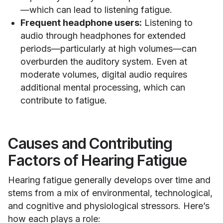
—which can lead to listening fatigue.
Frequent headphone users:
Listening to
audio through headphones for extended
periods—particularly at high volumes—can
overburden the auditory system. Even at
moderate volumes, digital audio requires
additional mental processing, which can
contribute to fatigue.
Causes and Contributing
Factors of Hearing Fatigue
Hearing fatigue generally develops over time and
stems from a mix of environmental, technological,
and cognitive and physiological stressors. Here’s
how each plays a role: