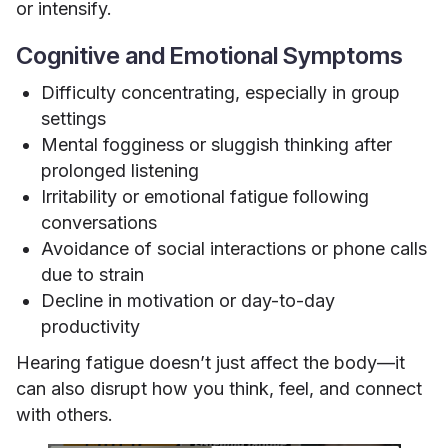
or intensify.
Cognitive and Emotional Symptoms
Difficulty concentrating, especially in group
settings
Mental fogginess or sluggish thinking after
prolonged listening
Irritability or emotional fatigue following
conversations
Avoidance of social interactions or phone calls
due to strain
Decline in motivation or day-to-day
productivity
Hearing fatigue doesn’t just affect the body—it
can also disrupt how you think, feel, and connect
with others.