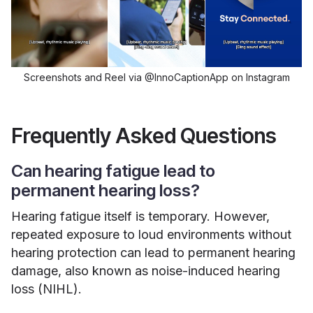
Screenshots and Reel via @InnoCaptionApp on Instagram
Frequently Asked Questions
Can hearing fatigue lead to
permanent hearing loss?
Hearing fatigue itself is temporary. However,
repeated exposure to loud environments without
hearing protection can lead to permanent hearing
damage, also known as noise-induced hearing
loss (NIHL).