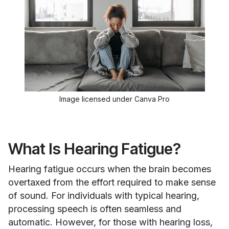
Image licensed under Canva Pro
What Is Hearing Fatigue?
Hearing fatigue occurs when the brain becomes
overtaxed from the effort required to make sense
of sound. For individuals with typical hearing,
processing speech is often seamless and
automatic. However, for those with hearing loss,